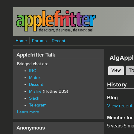
Skip to main content
Home
Forums
Recent
Applefritter Talk
AlgAppl
Bridged chat on:
View
(active
Tr
IRC
Primary 
Matrix
History
Discord
Misfire
(Hotline BBS)
Blog
Slack
Telegram
View recent 
Learn more
Member for
5 years 5 m
Anonymous