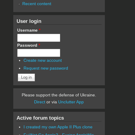
Recent content
User login
Username
*
Password
*
Create new account
Request new password
Please support the defense of Ukraine.
Direct
or via
Unclutter App
Active forum topics
I created my own Apple II Plus clone
FujiNet Go Apple2 - Fusing AppleWin