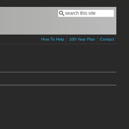
Search
Search form
How To Help
100-Year Plan
Contact