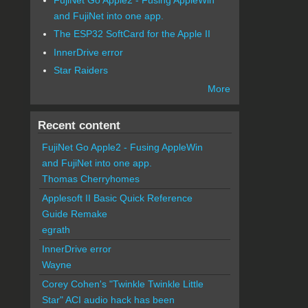
and FujiNet into one app.
The ESP32 SoftCard for the Apple II
InnerDrive error
Star Raiders
More
Recent content
FujiNet Go Apple2 - Fusing AppleWin
and FujiNet into one app.
Thomas Cherryhomes
Applesoft II Basic Quick Reference
Guide Remake
egrath
InnerDrive error
Wayne
Corey Cohen's "Twinkle Twinkle Little
Star" ACI audio hack has been