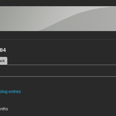
84
 tab)
ack
tabs
blog entries
onths