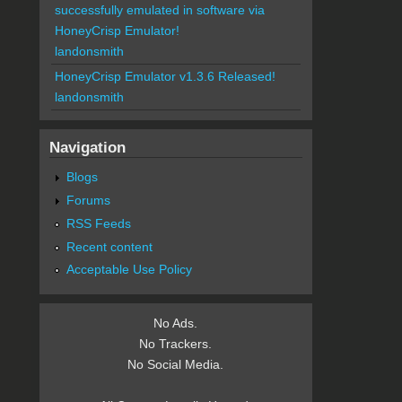
successfully emulated in software via
HoneyCrisp Emulator!
landonsmith
HoneyCrisp Emulator v1.3.6 Released!
landonsmith
Navigation
Blogs
Forums
RSS Feeds
Recent content
Acceptable Use Policy
No Ads.
No Trackers.
No Social Media.