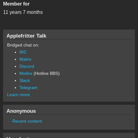
Member for
11 years 7 months
Applefritter Talk
Bridged chat on:
IRC
Matrix
Discord
Misfire
(Hotline BBS)
Slack
Telegram
Learn more
Anonymous
Recent content