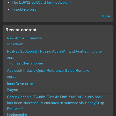
The ESP32 SoftCard for the Apple II
InnerDrive error
More
Recent content
New Apple II Registry
schafferm
FujiNet Go Apple2 - Fusing AppleWin and FujiNet into one
app.
Thomas Cherryhomes
Applesoft II Basic Quick Reference Guide Remake
egrath
InnerDrive error
Wayne
Corey Cohen's "Twinkle Twinkle Little Star" ACI audio hack
has been successfully emulated in software via HoneyCrisp
Emulator!
landonsmith