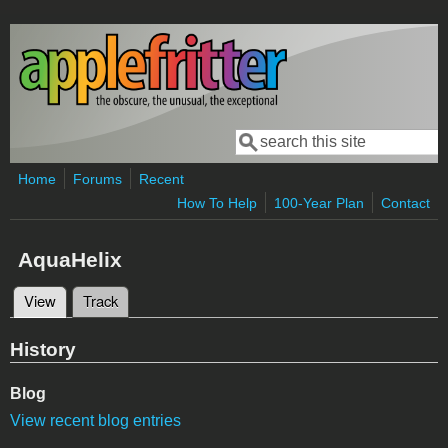
Skip to main content
Search
Search form
Home
Forums
Recent
How To Help
100-Year Plan
Contact
AquaHelix
View
(active tab)
Track
Primary tabs
History
Blog
View recent blog entries