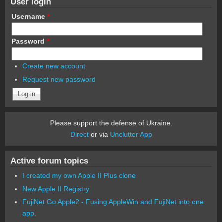
User login
Username
*
Password
*
Create new account
Request new password
Please support the defense of Ukraine.
Direct
or via
Unclutter App
Active forum topics
I created my own Apple II Plus clone
New Apple II Registry
FujiNet Go Apple2 - Fusing AppleWin and FujiNet into one
app.