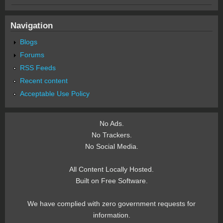
Navigation
Blogs
Forums
RSS Feeds
Recent content
Acceptable Use Policy
No Ads.
No Trackers.
No Social Media.
All Content Locally Hosted.
Built on Free Software.
We have complied with zero government requests for
information.