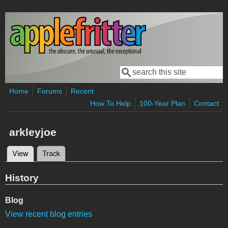
Skip to main content
Search
Search form
Home
Forums
Recent
How To Help
100-Year Plan
Contact
arkleyjoe
View
(active tab)
Track
Primary tabs
History
Blog
View recent blog entries