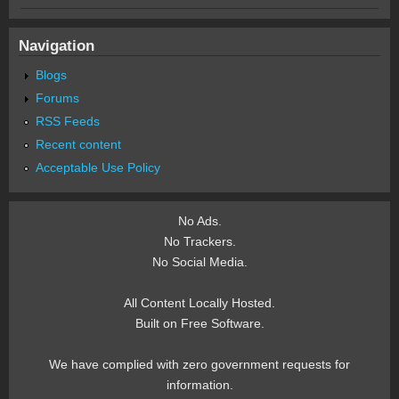
Navigation
Blogs
Forums
RSS Feeds
Recent content
Acceptable Use Policy
No Ads.
No Trackers.
No Social Media.
All Content Locally Hosted.
Built on Free Software.
We have complied with zero government requests for
information.