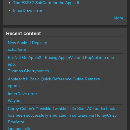
The ESP32 SoftCard for the Apple II
InnerDrive error
More
Recent content
New Apple II Registry
schafferm
FujiNet Go Apple2 - Fusing AppleWin and FujiNet into one
app.
Thomas Cherryhomes
Applesoft II Basic Quick Reference Guide Remake
egrath
InnerDrive error
Wayne
Corey Cohen's "Twinkle Twinkle Little Star" ACI audio hack
has been successfully emulated in software via HoneyCrisp
Emulator!
landonsmith