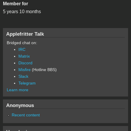
Member for
5 years 10 months
Applefritter Talk
Bridged chat on:
IRC
Matrix
Discord
Misfire
(Hotline BBS)
Slack
Telegram
Learn more
Anonymous
Recent content