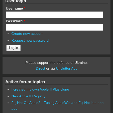
User login
Username
*
Password
*
Create new account
Request new password
Please support the defense of Ukraine.
Direct
or via
Unclutter App
Active forum topics
I created my own Apple II Plus clone
New Apple II Registry
FujiNet Go Apple2 - Fusing AppleWin and FujiNet into one
app.