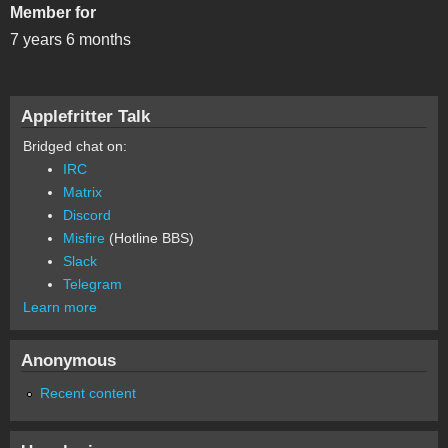
Member for
7 years 6 months
Applefritter Talk
Bridged chat on:
IRC
Matrix
Discord
Misfire
(Hotline BBS)
Slack
Telegram
Learn more
Anonymous
Recent content