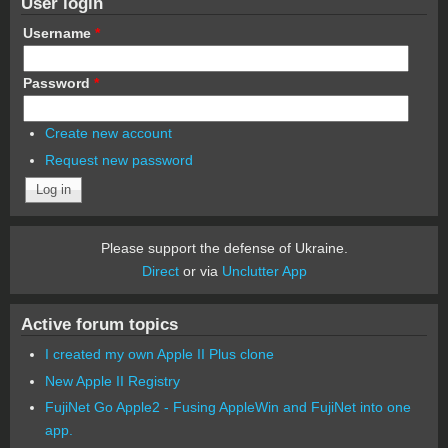
User login
Username
*
Password
*
Create new account
Request new password
Please support the defense of Ukraine.
Direct
or via
Unclutter App
Active forum topics
I created my own Apple II Plus clone
New Apple II Registry
FujiNet Go Apple2 - Fusing AppleWin and FujiNet into one
app.