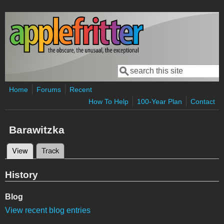
Skip to main content
Search
Search form
Home
Forums
Recent
How To Help
100-Year Plan
Contact
Barawitzka
View
(active tab)
Track
Primary tabs
History
Blog
View recent blog entries