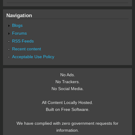
Navigation
Blogs
Forums
RSS Feeds
Recent content
Acceptable Use Policy
No Ads.
No Trackers.
No Social Media.
All Content Locally Hosted.
Built on Free Software.
We have complied with zero government requests for
information.