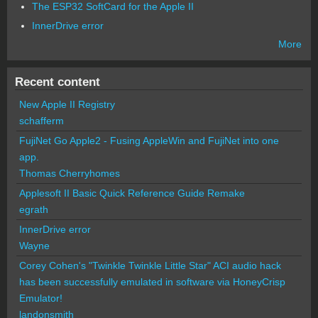
The ESP32 SoftCard for the Apple II
InnerDrive error
More
Recent content
New Apple II Registry
schafferm
FujiNet Go Apple2 - Fusing AppleWin and FujiNet into one
app.
Thomas Cherryhomes
Applesoft II Basic Quick Reference Guide Remake
egrath
InnerDrive error
Wayne
Corey Cohen's "Twinkle Twinkle Little Star" ACI audio hack
has been successfully emulated in software via HoneyCrisp
Emulator!
landonsmith