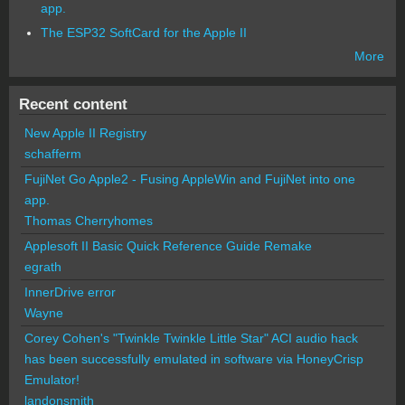
app.
The ESP32 SoftCard for the Apple II
More
Recent content
New Apple II Registry
schafferm
FujiNet Go Apple2 - Fusing AppleWin and FujiNet into one
app.
Thomas Cherryhomes
Applesoft II Basic Quick Reference Guide Remake
egrath
InnerDrive error
Wayne
Corey Cohen's "Twinkle Twinkle Little Star" ACI audio hack
has been successfully emulated in software via HoneyCrisp
Emulator!
landonsmith