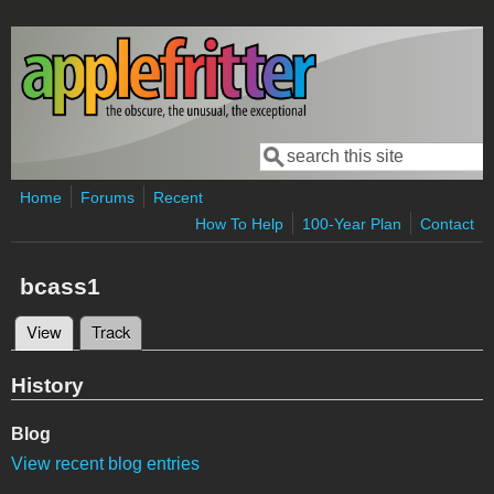
Skip to main content
Search
Search form
Home
Forums
Recent
How To Help
100-Year Plan
Contact
bcass1
View
(active tab)
Track
Primary tabs
History
Blog
View recent blog entries