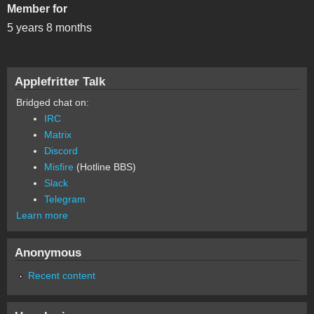
Member for
5 years 8 months
Applefritter Talk
Bridged chat on:
IRC
Matrix
Discord
Misfire
(Hotline BBS)
Slack
Telegram
Learn more
Anonymous
Recent content