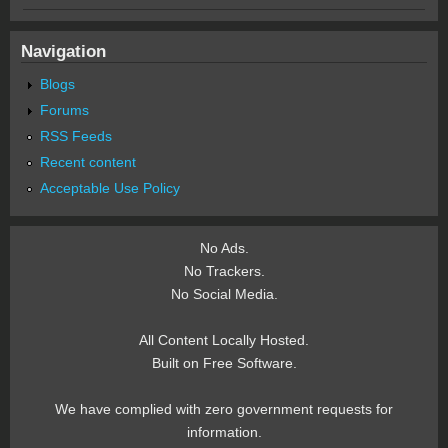
Navigation
Blogs
Forums
RSS Feeds
Recent content
Acceptable Use Policy
No Ads.
No Trackers.
No Social Media.
All Content Locally Hosted.
Built on Free Software.
We have complied with zero government requests for
information.