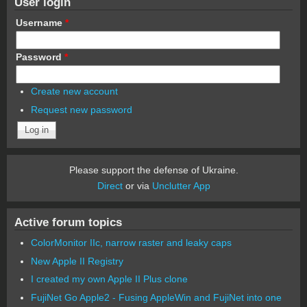
User login
Username
*
Password
*
Create new account
Request new password
Please support the defense of Ukraine.
Direct
or via
Unclutter App
Active forum topics
ColorMonitor IIc, narrow raster and leaky caps
New Apple II Registry
I created my own Apple II Plus clone
FujiNet Go Apple2 - Fusing AppleWin and FujiNet into one