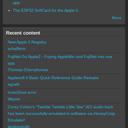
app.
The ESP32 SoftCard for the Apple II
More
Recent content
New Apple II Registry
schafferm
FujiNet Go Apple2 - Fusing AppleWin and FujiNet into one
app.
Thomas Cherryhomes
Applesoft II Basic Quick Reference Guide Remake
egrath
InnerDrive error
Wayne
Corey Cohen's "Twinkle Twinkle Little Star" ACI audio hack
has been successfully emulated in software via HoneyCrisp
Emulator!
landonsmith