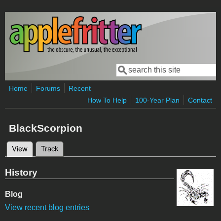
Skip to main content
Search
Search form
Home
Forums
Recent
How To Help
100-Year Plan
Contact
BlackScorpion
View
(active tab)
Track
Primary tabs
History
Blog
View recent blog entries