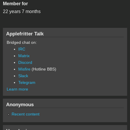
Member for
22 years 7 months
Applefritter Talk
Bridged chat on:
IRC
Matrix
Discord
Misfire
(Hotline BBS)
Slack
Telegram
Learn more
Anonymous
Recent content