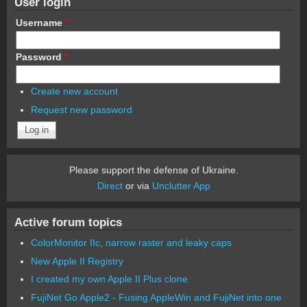
User login
Username
*
Password
*
Create new account
Request new password
Please support the defense of Ukraine.
Direct
or via
Unclutter App
Active forum topics
ColorMonitor IIc, narrow raster and leaky caps
New Apple II Registry
I created my own Apple II Plus clone
FujiNet Go Apple2 - Fusing AppleWin and FujiNet into one