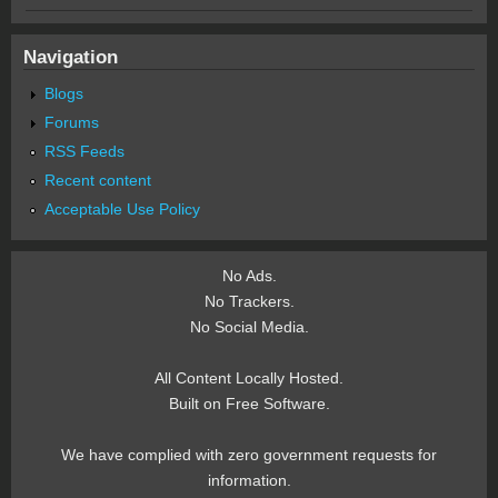
Navigation
Blogs
Forums
RSS Feeds
Recent content
Acceptable Use Policy
No Ads.
No Trackers.
No Social Media.
All Content Locally Hosted.
Built on Free Software.
We have complied with zero government requests for
information.