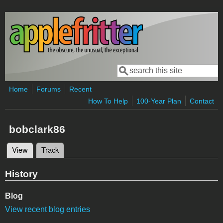
Skip to main content
Search
Search form
Home
Forums
Recent
How To Help
100-Year Plan
Contact
bobclark86
View
(active tab)
Track
Primary tabs
History
Blog
View recent blog entries