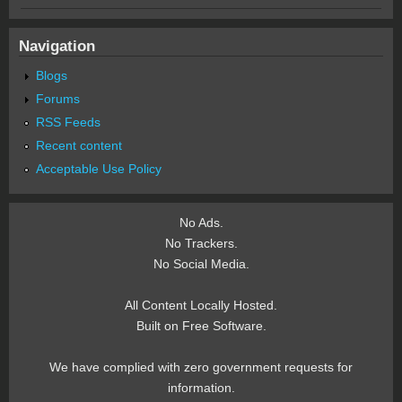
Navigation
Blogs
Forums
RSS Feeds
Recent content
Acceptable Use Policy
No Ads.
No Trackers.
No Social Media.
All Content Locally Hosted.
Built on Free Software.
We have complied with zero government requests for
information.