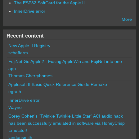
The ESP32 SoftCard for the Apple II
InnerDrive error
More
Recent content
New Apple II Registry
schafferm
FujiNet Go Apple2 - Fusing AppleWin and FujiNet into one
app.
Thomas Cherryhomes
Applesoft II Basic Quick Reference Guide Remake
egrath
InnerDrive error
Wayne
Corey Cohen's "Twinkle Twinkle Little Star" ACI audio hack
has been successfully emulated in software via HoneyCrisp
Emulator!
landonsmith