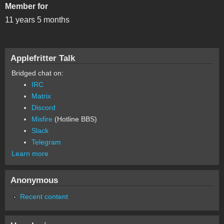
Member for
11 years 5 months
Applefritter Talk
Bridged chat on:
IRC
Matrix
Discord
Misfire
(Hotline BBS)
Slack
Telegram
Learn more
Anonymous
Recent content