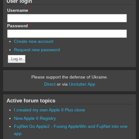
User login
Username
*
Password
*
Create new account
Request new password
Please support the defense of Ukraine.
Direct
or via
Unclutter App
Active forum topics
I created my own Apple II Plus clone
New Apple II Registry
FujiNet Go Apple2 - Fusing AppleWin and FujiNet into one
app.