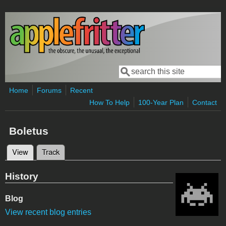
Skip to main content
Search
Search form
Home
Forums
Recent
How To Help
100-Year Plan
Contact
Boletus
View
(active tab)
Track
Primary tabs
History
Blog
View recent blog entries