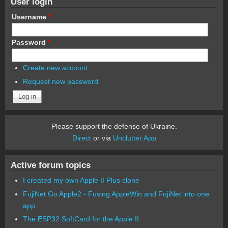
User login
Username
*
Password
*
Create new account
Request new password
Please support the defense of Ukraine.
Direct
or via
Unclutter App
Active forum topics
I created my own Apple II Plus clone
FujiNet Go Apple2 - Fusing AppleWin and FujiNet into one
app.
The ESP32 SoftCard for the Apple II