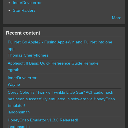
InnerDrive error
Star Raiders
More
Recent content
FujiNet Go Apple2 - Fusing AppleWin and FujiNet into one
app.
Thomas Cherryhomes
Applesoft II Basic Quick Reference Guide Remake
egrath
InnerDrive error
Wayne
Corey Cohen's "Twinkle Twinkle Little Star" ACI audio hack
has been successfully emulated in software via HoneyCrisp
Emulator!
landonsmith
HoneyCrisp Emulator v1.3.6 Released!
landonsmith