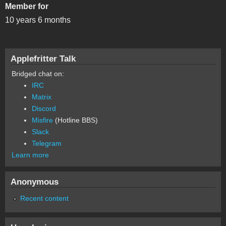
Member for
10 years 6 months
Applefritter Talk
Bridged chat on:
IRC
Matrix
Discord
Misfire
(Hotline BBS)
Slack
Telegram
Learn more
Anonymous
Recent content