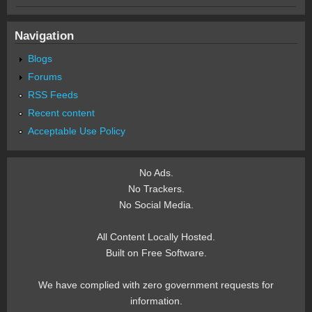
Navigation
Blogs
Forums
RSS Feeds
Recent content
Acceptable Use Policy
No Ads.
No Trackers.
No Social Media.
All Content Locally Hosted.
Built on Free Software.
We have complied with zero government requests for
information.