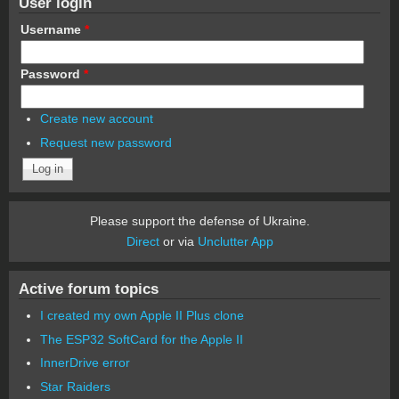
User login
Username
*
Password
*
Create new account
Request new password
Please support the defense of Ukraine.
Direct
or via
Unclutter App
Active forum topics
I created my own Apple II Plus clone
The ESP32 SoftCard for the Apple II
InnerDrive error
Star Raiders