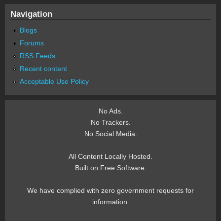
Navigation
Blogs
Forums
RSS Feeds
Recent content
Acceptable Use Policy
No Ads.
No Trackers.
No Social Media.
All Content Locally Hosted.
Built on Free Software.
We have complied with zero government requests for
information.