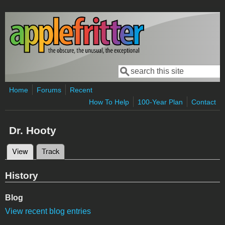
Skip to main content
Search
Search form
Home
Forums
Recent
How To Help
100-Year Plan
Contact
Dr. Hooty
View
(active tab)
Track
Primary tabs
History
Blog
View recent blog entries