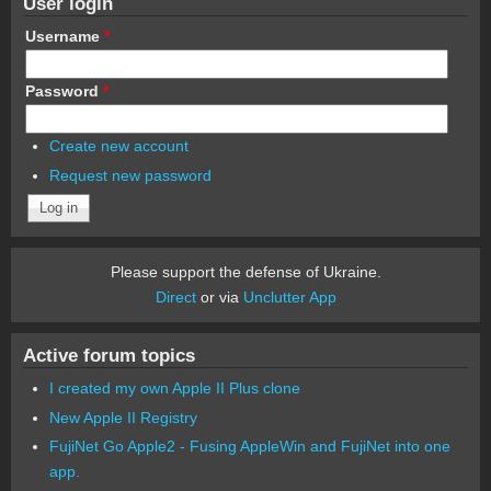
User login
Username
*
Password
*
Create new account
Request new password
Please support the defense of Ukraine.
Direct
or via
Unclutter App
Active forum topics
I created my own Apple II Plus clone
New Apple II Registry
FujiNet Go Apple2 - Fusing AppleWin and FujiNet into one
app.