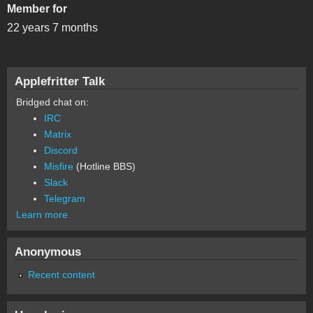
Member for
22 years 7 months
Applefritter Talk
Bridged chat on:
IRC
Matrix
Discord
Misfire
(Hotline BBS)
Slack
Telegram
Learn more
Anonymous
Recent content