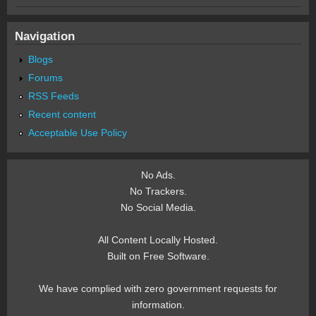
Navigation
Blogs
Forums
RSS Feeds
Recent content
Acceptable Use Policy
No Ads.
No Trackers.
No Social Media.
All Content Locally Hosted.
Built on Free Software.
We have complied with zero government requests for
information.