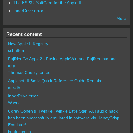
The ESP32 SoftCard for the Apple II
InnerDrive error
More
Recent content
New Apple II Registry
schafferm
FujiNet Go Apple2 - Fusing AppleWin and FujiNet into one
app.
Thomas Cherryhomes
Applesoft II Basic Quick Reference Guide Remake
egrath
InnerDrive error
Wayne
Corey Cohen's "Twinkle Twinkle Little Star" ACI audio hack
has been successfully emulated in software via HoneyCrisp
Emulator!
landonsmith