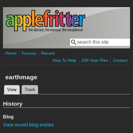
Skip to main content
Search
Search form
Home
Forums
Recent
How To Help
100-Year Plan
Contact
earthmage
View
(active tab)
Track
Primary tabs
History
Blog
View recent blog entries