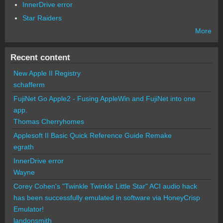
InnerDrive error
Star Raiders
More
Recent content
New Apple II Registry
schafferm
FujiNet Go Apple2 - Fusing AppleWin and FujiNet into one
app.
Thomas Cherryhomes
Applesoft II Basic Quick Reference Guide Remake
egrath
InnerDrive error
Wayne
Corey Cohen's "Twinkle Twinkle Little Star" ACI audio hack
has been successfully emulated in software via HoneyCrisp
Emulator!
landonsmith