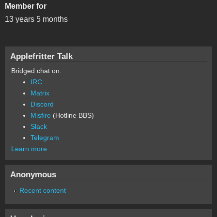
Member for
13 years 5 months
Applefritter Talk
Bridged chat on:
IRC
Matrix
Discord
Misfire
(Hotline BBS)
Slack
Telegram
Learn more
Anonymous
Recent content