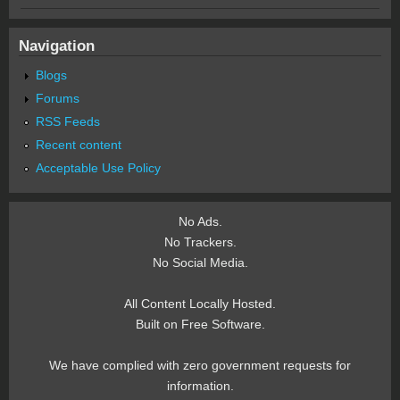
Navigation
Blogs
Forums
RSS Feeds
Recent content
Acceptable Use Policy
No Ads.
No Trackers.
No Social Media.
All Content Locally Hosted.
Built on Free Software.
We have complied with zero government requests for
information.