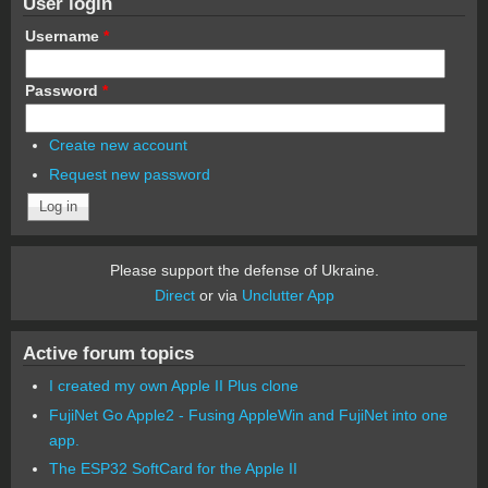
User login
Username
*
Password
*
Create new account
Request new password
Please support the defense of Ukraine.
Direct
or via
Unclutter App
Active forum topics
I created my own Apple II Plus clone
FujiNet Go Apple2 - Fusing AppleWin and FujiNet into one
app.
The ESP32 SoftCard for the Apple II