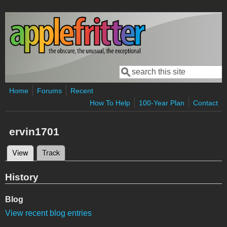
Skip to main content
Search
Search form
Home
Forums
Recent
How To Help
100-Year Plan
Contact
ervin1701
View
(active tab)
Track
Primary tabs
History
Blog
View recent blog entries