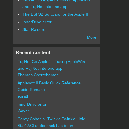
and FujiNet into one app.
The ESP32 SoftCard for the Apple II
InnerDrive error
Star Raiders
More
Recent content
FujiNet Go Apple2 - Fusing AppleWin
and FujiNet into one app.
Thomas Cherryhomes
Applesoft II Basic Quick Reference
Guide Remake
egrath
InnerDrive error
Wayne
Corey Cohen's "Twinkle Twinkle Little
Star" ACI audio hack has been