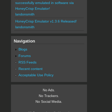
successfully emulated in software via
HoneyCrisp Emulator!
landonsmith
HoneyCrisp Emulator v1.3.6 Released!
landonsmith
Navigation
Blogs
Forums
RSS Feeds
Recent content
Acceptable Use Policy
No Ads.
No Trackers.
No Social Media.