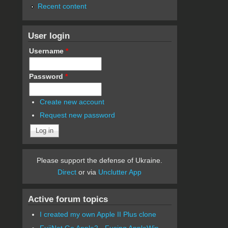
Recent content
User login
Username
*
Password
*
Create new account
Request new password
Please support the defense of Ukraine.
Direct
or via
Unclutter App
Active forum topics
I created my own Apple II Plus clone
FujiNet Go Apple2 - Fusing AppleWin