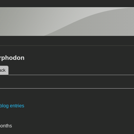
rphodon
 tab)
ack
tabs
blog entries
months