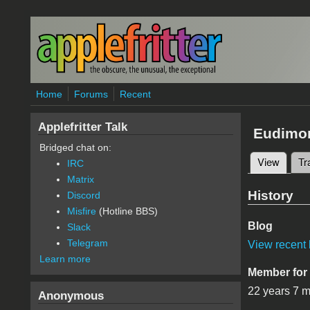
Skip to main content
Home
Forums
Recent
Applefritter Talk
Eudimo
Bridged chat on:
View
(active
Tr
IRC
Primary 
Matrix
History
Discord
Misfire
(Hotline BBS)
Blog
Slack
Telegram
View recent 
Learn more
Member for
22 years 7 
Anonymous