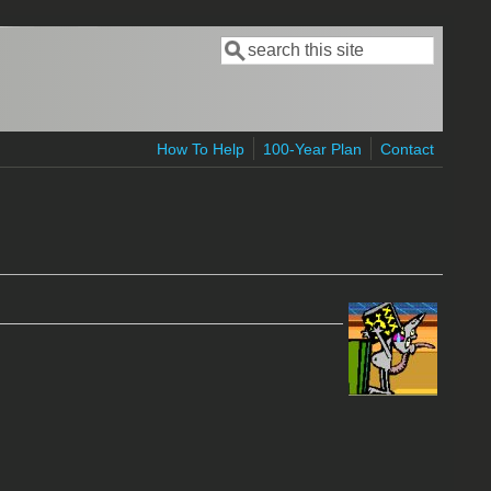
Search
Search form
How To Help
100-Year Plan
Contact