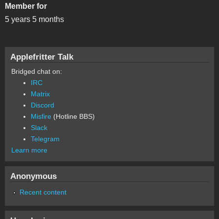
Member for
5 years 5 months
Applefritter Talk
Bridged chat on:
IRC
Matrix
Discord
Misfire
(Hotline BBS)
Slack
Telegram
Learn more
Anonymous
Recent content