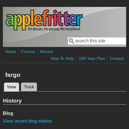
Skip to main content
Search
Search form
Home
Forums
Recent
How To Help
100-Year Plan
Contact
fargo
View
(active tab)
Track
Primary tabs
History
Blog
View recent blog entries