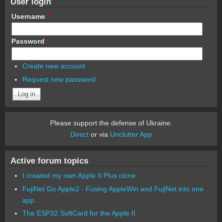
User login
Username
*
Password
*
Create new account
Request new password
Please support the defense of Ukraine.
Direct
or via
Unclutter App
Active forum topics
I created my own Apple II Plus clone
FujiNet Go Apple2 - Fusing AppleWin and FujiNet into one
app.
The ESP32 SoftCard for the Apple II