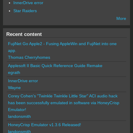
InnerDrive error
Star Raiders
More
Recent content
FujiNet Go Apple2 - Fusing AppleWin and FujiNet into one
app.
Thomas Cherryhomes
Applesoft II Basic Quick Reference Guide Remake
egrath
InnerDrive error
Wayne
Corey Cohen's "Twinkle Twinkle Little Star" ACI audio hack
has been successfully emulated in software via HoneyCrisp
Emulator!
landonsmith
HoneyCrisp Emulator v1.3.6 Released!
landonsmith