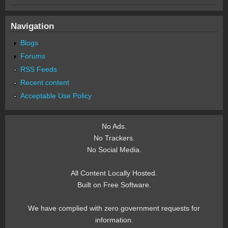
Navigation
Blogs
Forums
RSS Feeds
Recent content
Acceptable Use Policy
No Ads.
No Trackers.
No Social Media.
All Content Locally Hosted.
Built on Free Software.
We have complied with zero government requests for
information.