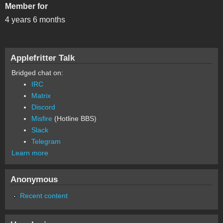
Member for
4 years 6 months
Applefritter Talk
Bridged chat on:
IRC
Matrix
Discord
Misfire
(Hotline BBS)
Slack
Telegram
Learn more
Anonymous
Recent content