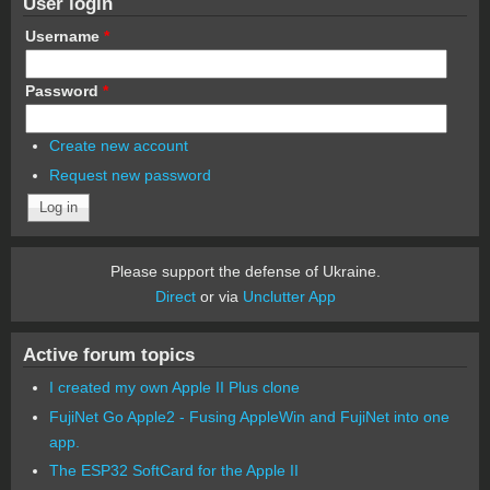
User login
Username
*
Password
*
Create new account
Request new password
Please support the defense of Ukraine.
Direct
or via
Unclutter App
Active forum topics
I created my own Apple II Plus clone
FujiNet Go Apple2 - Fusing AppleWin and FujiNet into one
app.
The ESP32 SoftCard for the Apple II