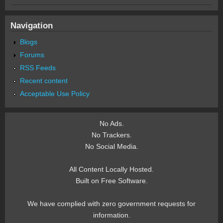
Navigation
Blogs
Forums
RSS Feeds
Recent content
Acceptable Use Policy
No Ads.
No Trackers.
No Social Media.
All Content Locally Hosted.
Built on Free Software.
We have complied with zero government requests for
information.