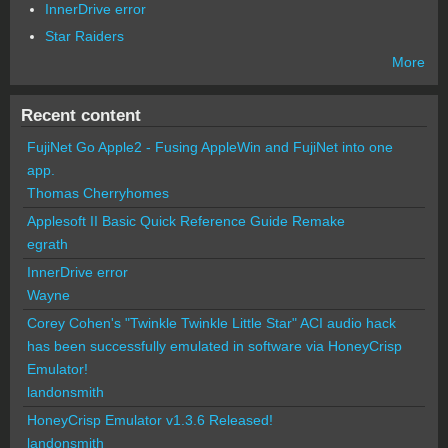
InnerDrive error
Star Raiders
More
Recent content
FujiNet Go Apple2 - Fusing AppleWin and FujiNet into one
app.
Thomas Cherryhomes
Applesoft II Basic Quick Reference Guide Remake
egrath
InnerDrive error
Wayne
Corey Cohen's "Twinkle Twinkle Little Star" ACI audio hack
has been successfully emulated in software via HoneyCrisp
Emulator!
landonsmith
HoneyCrisp Emulator v1.3.6 Released!
landonsmith