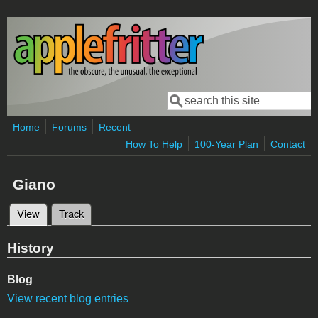
Skip to main content
Search
Search form
Home
Forums
Recent
How To Help
100-Year Plan
Contact
Giano
View
(active tab)
Track
Primary tabs
History
Blog
View recent blog entries