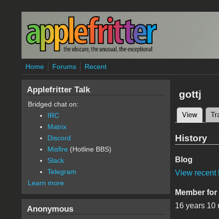
Skip to main content
Home
Forums
Recent
Applefritter Talk
gottj
Bridged chat on:
View
(active
Tr
IRC
Primary 
Matrix
History
Discord
Misfire
(Hotline BBS)
Blog
Slack
Telegram
View recent 
Learn more
Member for
16 years 10
Anonymous