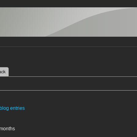
 tab)
ack
tabs
blog entries
 months