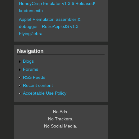
HoneyCrisp Emulator v1.3.6 Released!
landonsmith
AppleII+ emulator, assembler &
debugger - RetroAppleJS v1.3
FlyingZebra
Navigation
Blogs
Forums
RSS Feeds
Recent content
Acceptable Use Policy
No Ads.
No Trackers.
No Social Media.