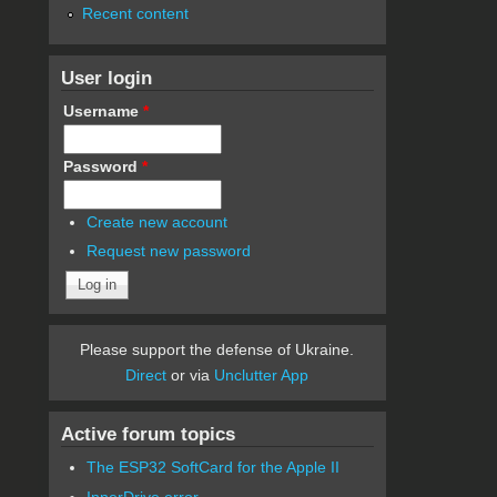
Recent content
User login
Username
*
Password
*
Create new account
Request new password
Please support the defense of Ukraine.
Direct
or via
Unclutter App
Active forum topics
The ESP32 SoftCard for the Apple II
InnerDrive error