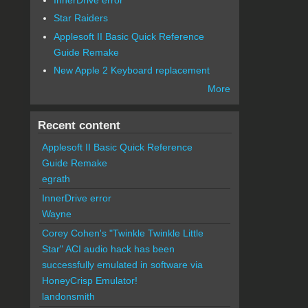
Star Raiders
Applesoft II Basic Quick Reference
Guide Remake
New Apple 2 Keyboard replacement
More
Recent content
Applesoft II Basic Quick Reference
Guide Remake
egrath
InnerDrive error
Wayne
Corey Cohen's "Twinkle Twinkle Little
Star" ACI audio hack has been
successfully emulated in software via
HoneyCrisp Emulator!
landonsmith