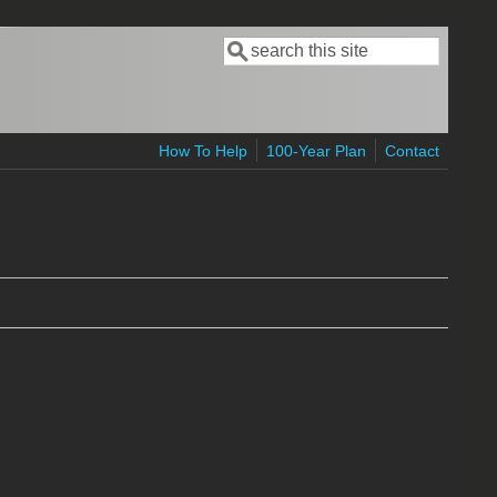
Search
Search form
How To Help
100-Year Plan
Contact