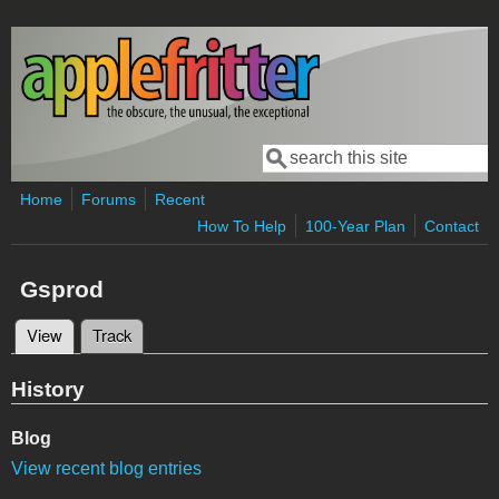
Skip to main content
Search
Search form
Home
Forums
Recent
How To Help
100-Year Plan
Contact
Gsprod
View
(active tab)
Track
Primary tabs
History
Blog
View recent blog entries