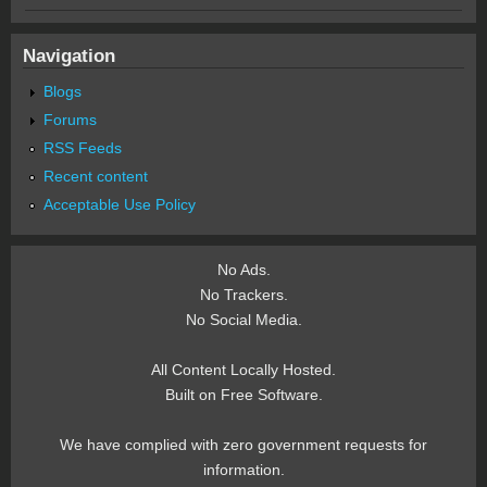
Navigation
Blogs
Forums
RSS Feeds
Recent content
Acceptable Use Policy
No Ads.
No Trackers.
No Social Media.
All Content Locally Hosted.
Built on Free Software.
We have complied with zero government requests for
information.