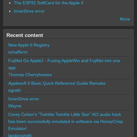
The ESP32 SoftCard for the Apple II
InnerDrive error
More
Recent content
New Apple II Registry
schafferm
FujiNet Go Apple2 - Fusing AppleWin and FujiNet into one
app.
Thomas Cherryhomes
Applesoft II Basic Quick Reference Guide Remake
egrath
InnerDrive error
Wayne
Corey Cohen's "Twinkle Twinkle Little Star" ACI audio hack
has been successfully emulated in software via HoneyCrisp
Emulator!
landonsmith