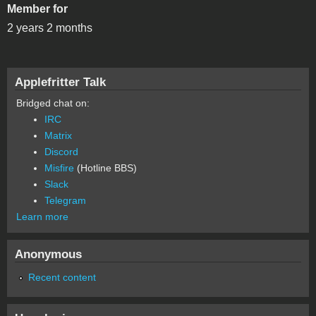
Member for
2 years 2 months
Applefritter Talk
Bridged chat on:
IRC
Matrix
Discord
Misfire
(Hotline BBS)
Slack
Telegram
Learn more
Anonymous
Recent content