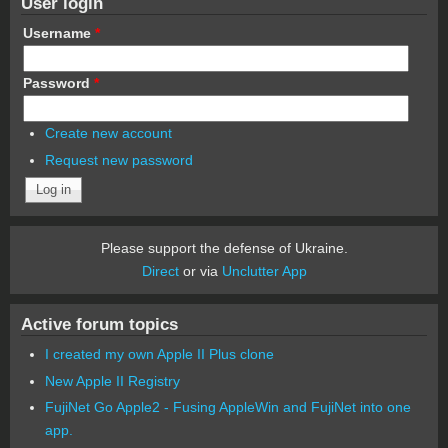
User login
Username
*
Password
*
Create new account
Request new password
Please support the defense of Ukraine.
Direct
or via
Unclutter App
Active forum topics
I created my own Apple II Plus clone
New Apple II Registry
FujiNet Go Apple2 - Fusing AppleWin and FujiNet into one
app.