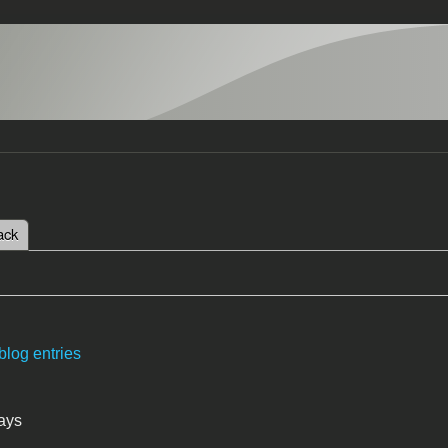
 tab)
ack
tabs
blog entries
ays