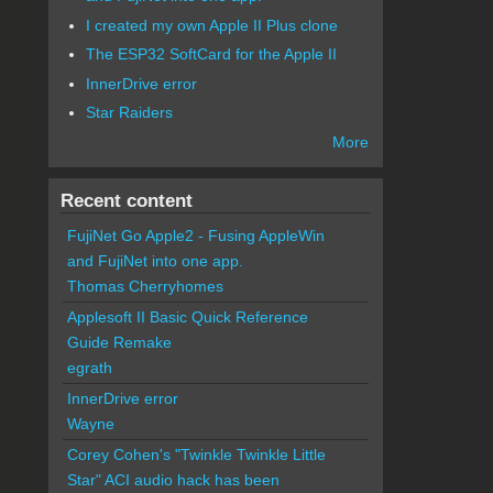
I created my own Apple II Plus clone
The ESP32 SoftCard for the Apple II
InnerDrive error
Star Raiders
More
Recent content
FujiNet Go Apple2 - Fusing AppleWin
and FujiNet into one app.
Thomas Cherryhomes
Applesoft II Basic Quick Reference
Guide Remake
egrath
InnerDrive error
Wayne
Corey Cohen's "Twinkle Twinkle Little
Star" ACI audio hack has been