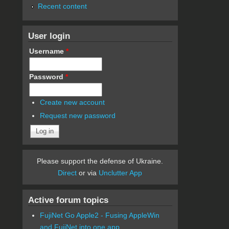
Recent content
User login
Username
*
Password
*
Create new account
Request new password
Please support the defense of Ukraine.
Direct
or via
Unclutter App
Active forum topics
FujiNet Go Apple2 - Fusing AppleWin
and FujiNet into one app.