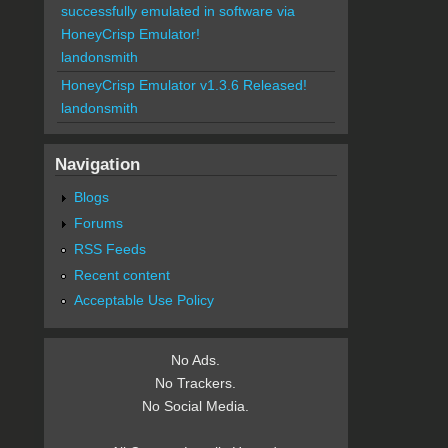
successfully emulated in software via
HoneyCrisp Emulator!
landonsmith
HoneyCrisp Emulator v1.3.6 Released!
landonsmith
Navigation
Blogs
Forums
RSS Feeds
Recent content
Acceptable Use Policy
No Ads.
No Trackers.
No Social Media.