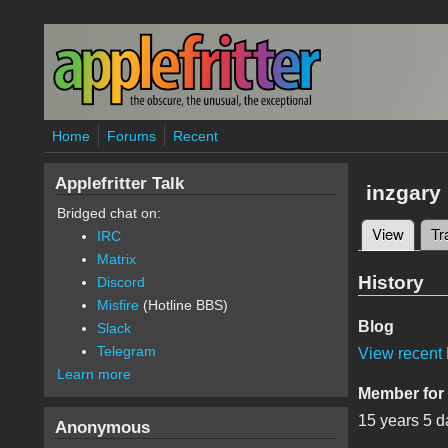
Skip to main content
Home
Forums
Recent
Applefritter Talk
inzgary
Bridged chat on:
View
(active
Tr
IRC
Primary 
Matrix
History
Discord
Misfire
(Hotline BBS)
Blog
Slack
Telegram
View recent 
Learn more
Member for
15 years 5 d
Anonymous