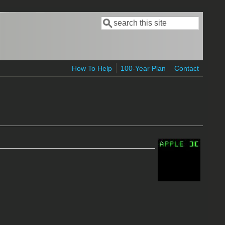
Search
Search form
How To Help
100-Year Plan
Contact