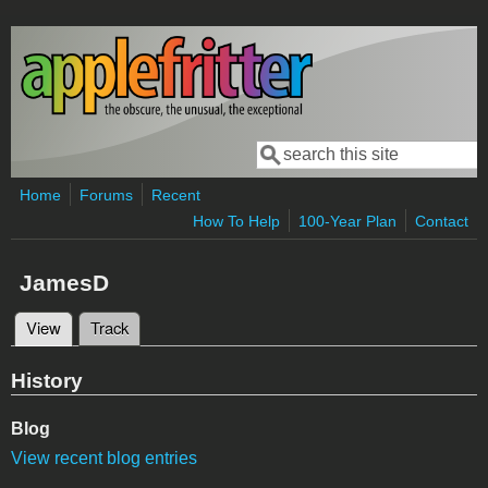
Skip to main content
Search
Search form
Home
Forums
Recent
How To Help
100-Year Plan
Contact
JamesD
View
(active tab)
Track
Primary tabs
History
Blog
View recent blog entries