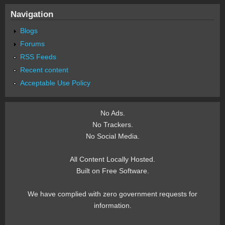
Navigation
Blogs
Forums
RSS Feeds
Recent content
Acceptable Use Policy
No Ads.
No Trackers.
No Social Media.
All Content Locally Hosted.
Built on Free Software.
We have complied with zero government requests for
information.