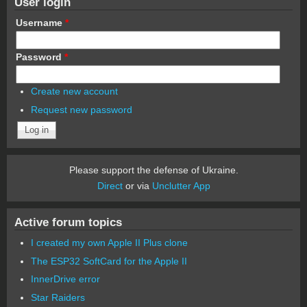
User login
Username
*
Password
*
Create new account
Request new password
Please support the defense of Ukraine.
Direct
or via
Unclutter App
Active forum topics
I created my own Apple II Plus clone
The ESP32 SoftCard for the Apple II
InnerDrive error
Star Raiders