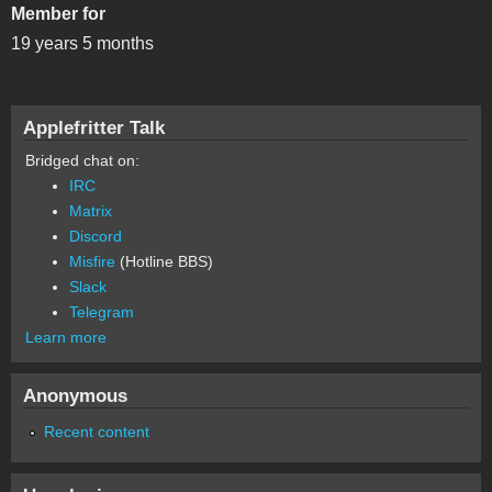
Member for
19 years 5 months
Applefritter Talk
Bridged chat on:
IRC
Matrix
Discord
Misfire
(Hotline BBS)
Slack
Telegram
Learn more
Anonymous
Recent content