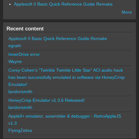
Applesoft II Basic Quick Reference Guide Remake
More
Recent content
Applesoft II Basic Quick Reference Guide Remake
egrath
InnerDrive error
Wayne
Corey Cohen's "Twinkle Twinkle Little Star" ACI audio hack
has been successfully emulated in software via HoneyCrisp
Emulator!
landonsmith
HoneyCrisp Emulator v1.3.6 Released!
landonsmith
AppleII+ emulator, assembler & debugger - RetroAppleJS
v1.3
FlyingZebra