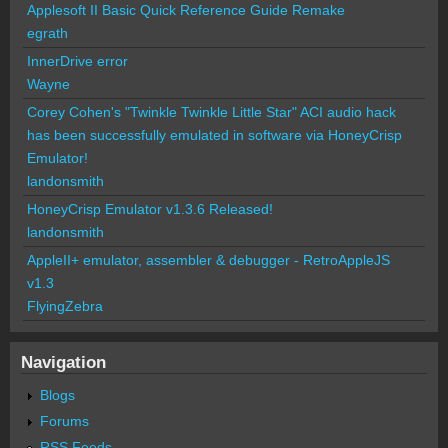
Applesoft II Basic Quick Reference Guide Remake
egrath
InnerDrive error
Wayne
Corey Cohen's "Twinkle Twinkle Little Star" ACI audio hack
has been successfully emulated in software via HoneyCrisp
Emulator!
landonsmith
HoneyCrisp Emulator v1.3.6 Released!
landonsmith
AppleII+ emulator, assembler & debugger - RetroAppleJS
v1.3
FlyingZebra
Navigation
Blogs
Forums
RSS Feeds