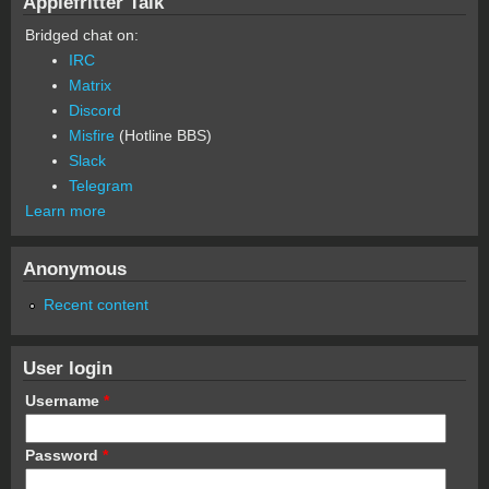
Applefritter Talk
Bridged chat on:
IRC
Matrix
Discord
Misfire
(Hotline BBS)
Slack
Telegram
Learn more
Anonymous
Recent content
User login
Username
*
Password
*