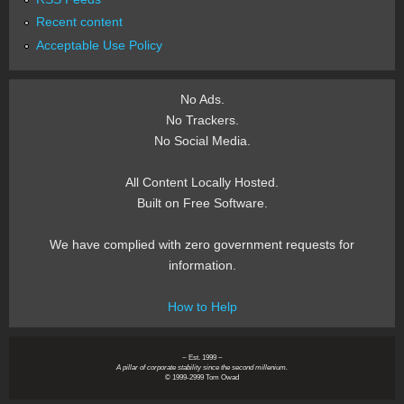
Recent content
Acceptable Use Policy
No Ads.
No Trackers.
No Social Media.
All Content Locally Hosted.
Built on Free Software.
We have complied with zero government requests for
information.
How to Help
~ Est. 1999 ~
A pillar of corporate stability since the second millenium.
© 1999-2999 Tom Owad