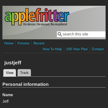
Skip to main content
Search
Search form
Home
Forums
Recent
How To Help
100-Year Plan
Contact
justjeff
View
(active tab)
Track
Primary tabs
Personal information
Name
Jeff