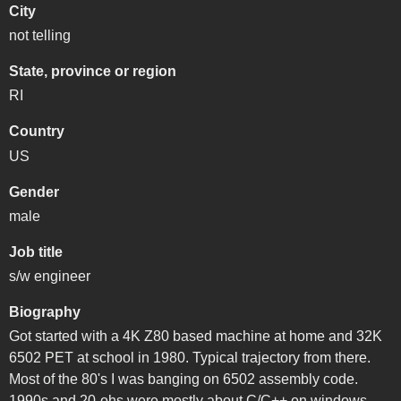
City
not telling
State, province or region
RI
Country
US
Gender
male
Job title
s/w engineer
Biography
Got started with a 4K Z80 based machine at home and 32K
6502 PET at school in 1980. Typical trajectory from there.
Most of the 80's I was banging on 6502 assembly code.
1990s and 20-ohs were mostly about C/C++ on windows