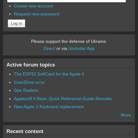
Create new account
Request new password
Please support the defense of Ukraine.
Direct
or via
Unclutter App
Active forum topics
The ESP32 SoftCard for the Apple II
InnerDrive error
Star Raiders
Applesoft II Basic Quick Reference Guide Remake
New Apple 2 Keyboard replacement
More
Recent content