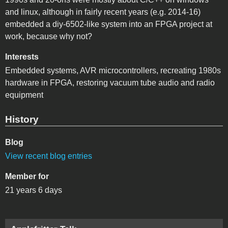
and linux, although in fairly recent years (e.g. 2014-16)
embedded a diy-6502-like system into an FPGA project at
work, because why not?
Interests
Embedded systems, AVR microcontrollers, recreating 1980s
hardware in FPGA, restoring vacuum tube audio and radio
equipment
History
Blog
View recent blog entries
Member for
21 years 6 days