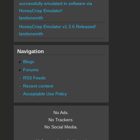
successfully emulated in software via
HoneyCrisp Emulator!
landonsmith
HoneyCrisp Emulator v1.3.6 Released!
landonsmith
Navigation
Blogs
Forums
RSS Feeds
Recent content
Acceptable Use Policy
No Ads.
No Trackers.
No Social Media.