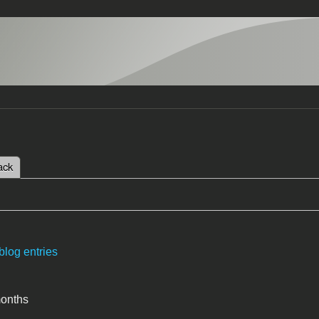
 tab)
ack
tabs
blog entries
months