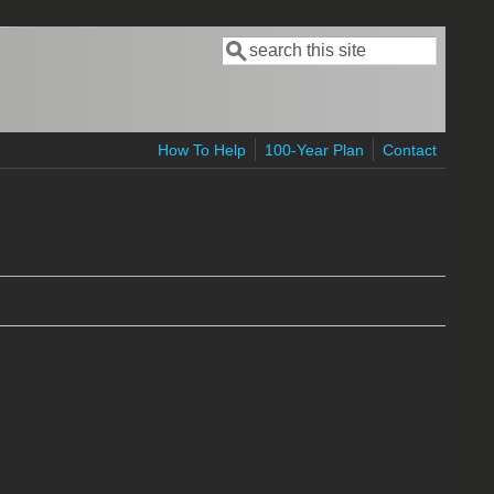
Search
Search form
How To Help
100-Year Plan
Contact