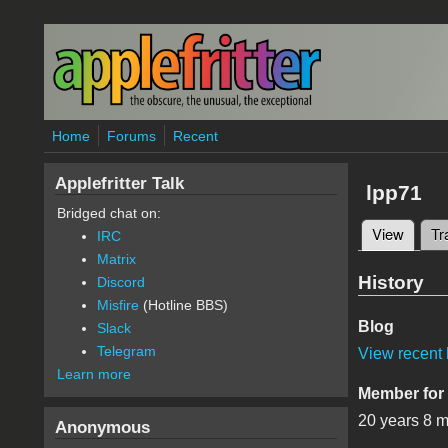
Skip to main content
Home
Forums
Recent
Applefritter Talk
lpp71
Bridged chat on:
View
(active
Tr
IRC
Primary 
Matrix
History
Discord
Misfire
(Hotline BBS)
Blog
Slack
Telegram
View recent 
Learn more
Member for
20 years 8 
Anonymous