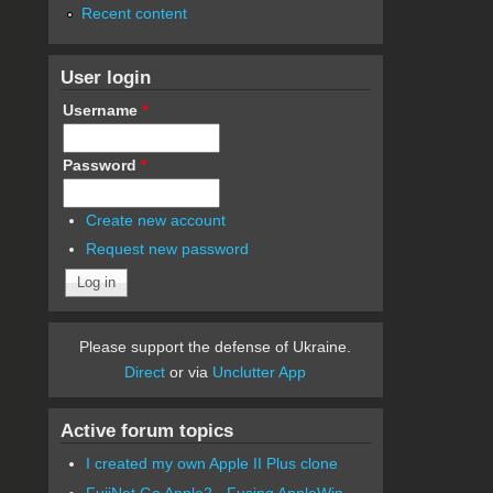
Recent content
User login
Username
*
Password
*
Create new account
Request new password
Please support the defense of Ukraine.
Direct
or via
Unclutter App
Active forum topics
I created my own Apple II Plus clone
FujiNet Go Apple2 - Fusing AppleWin