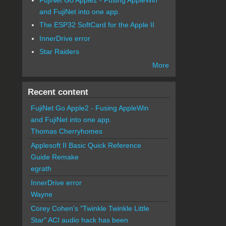
and FujiNet into one app.
The ESP32 SoftCard for the Apple II
InnerDrive error
Star Raiders
More
Recent content
FujiNet Go Apple2 - Fusing AppleWin
and FujiNet into one app.
Thomas Cherryhomes
Applesoft II Basic Quick Reference
Guide Remake
egrath
InnerDrive error
Wayne
Corey Cohen's "Twinkle Twinkle Little
Star" ACI audio hack has been