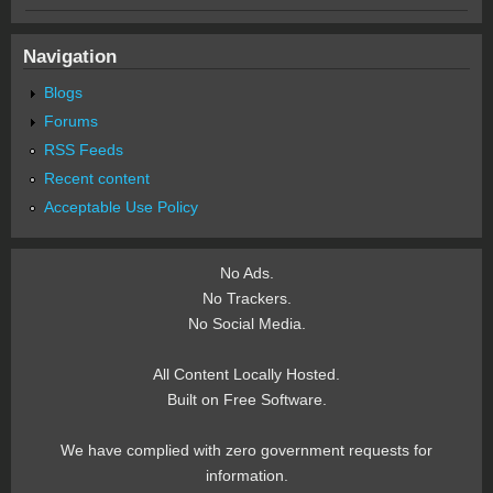
Navigation
Blogs
Forums
RSS Feeds
Recent content
Acceptable Use Policy
No Ads.
No Trackers.
No Social Media.
All Content Locally Hosted.
Built on Free Software.
We have complied with zero government requests for
information.