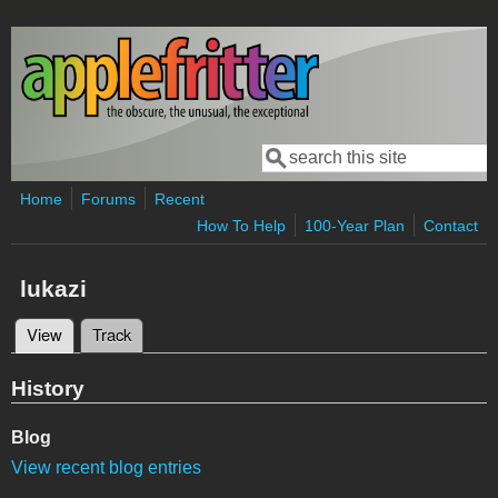
Skip to main content
Search
Search form
Home
Forums
Recent
How To Help
100-Year Plan
Contact
lukazi
View
(active tab)
Track
Primary tabs
History
Blog
View recent blog entries