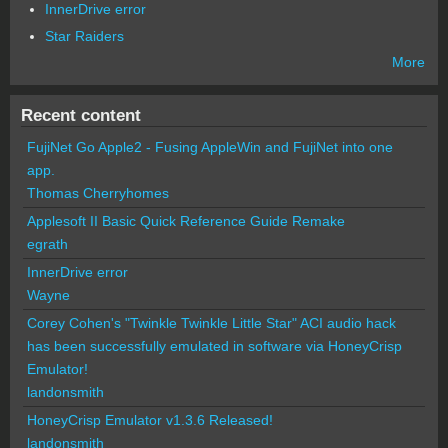
InnerDrive error
Star Raiders
More
Recent content
FujiNet Go Apple2 - Fusing AppleWin and FujiNet into one
app.
Thomas Cherryhomes
Applesoft II Basic Quick Reference Guide Remake
egrath
InnerDrive error
Wayne
Corey Cohen's "Twinkle Twinkle Little Star" ACI audio hack
has been successfully emulated in software via HoneyCrisp
Emulator!
landonsmith
HoneyCrisp Emulator v1.3.6 Released!
landonsmith