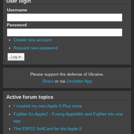
User login
Username
*
Password
*
Create new account
Request new password
Please support the defense of Ukraine.
Direct
or via
Unclutter App
Active forum topics
I created my own Apple II Plus clone
FujiNet Go Apple2 - Fusing AppleWin and FujiNet into one
app.
The ESP32 SoftCard for the Apple II