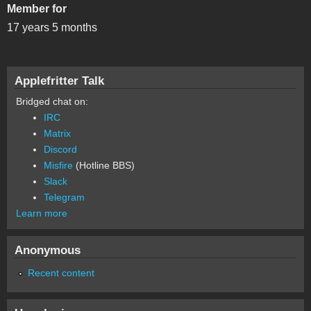
Member for
17 years 5 months
Applefritter Talk
Bridged chat on:
IRC
Matrix
Discord
Misfire
(Hotline BBS)
Slack
Telegram
Learn more
Anonymous
Recent content