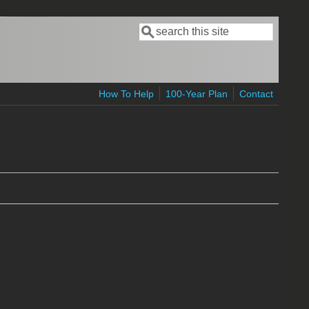
Search
Search form
How To Help
100-Year Plan
Contact