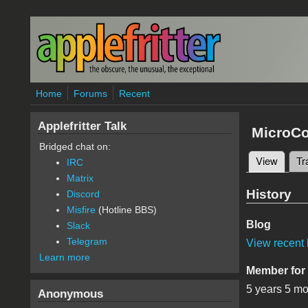
Skip to main content
Home
Forums
Recent
Applefritter Talk
MicroC
Bridged chat on:
View
(active
Tr
IRC
Primary 
Matrix
History
Discord
Misfire
(Hotline BBS)
Blog
Slack
Telegram
View recent 
Learn more
Member for
5 years 5 m
Anonymous