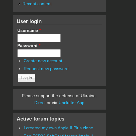
Recent content
User login
Username
*
Password
*
Create new account
Request new password
Please support the defense of Ukraine.
Direct
or via
Unclutter App
Active forum topics
I created my own Apple II Plus clone
The ESP32 SoftCard for the Apple II