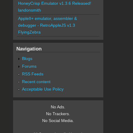
HoneyCrisp Emulator v1.3.6 Released!
landonsmith
AppleII+ emulator, assembler &
debugger - RetroAppleJS v1.3
FlyingZebra
Navigation
Blogs
Forums
RSS Feeds
Recent content
Acceptable Use Policy
No Ads.
No Trackers.
No Social Media.