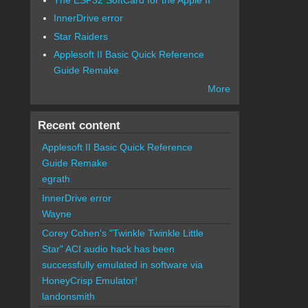
InnerDrive error
Star Raiders
Applesoft II Basic Quick Reference
Guide Remake
More
Recent content
Applesoft II Basic Quick Reference
Guide Remake
egrath
InnerDrive error
Wayne
Corey Cohen's "Twinkle Twinkle Little
Star" ACI audio hack has been
successfully emulated in software via
HoneyCrisp Emulator!
landonsmith