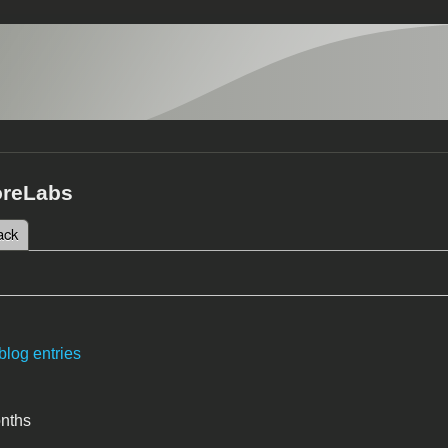
oreLabs
 tab)
ack
tabs
blog entries
onths