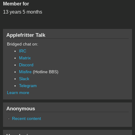
Member for
13 years 5 months
Applefritter Talk
Bridged chat on:
IRC
Matrix
Discord
Misfire
(Hotline BBS)
Slack
Telegram
Learn more
Anonymous
Recent content