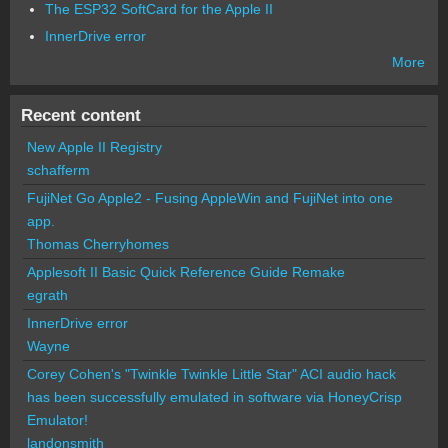
The ESP32 SoftCard for the Apple II
InnerDrive error
More
Recent content
New Apple II Registry
schafferm
FujiNet Go Apple2 - Fusing AppleWin and FujiNet into one
app.
Thomas Cherryhomes
Applesoft II Basic Quick Reference Guide Remake
egrath
InnerDrive error
Wayne
Corey Cohen's "Twinkle Twinkle Little Star" ACI audio hack
has been successfully emulated in software via HoneyCrisp
Emulator!
landonsmith