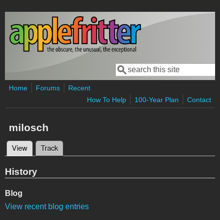
Skip to main content
Search
Search form
Home
Forums
Recent
How To Help
100-Year Plan
Contact
milosch
View
(active tab)
Track
Primary tabs
History
Blog
View recent blog entries