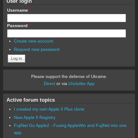
User login
Username
*
Password
*
Create new account
Request new password
Please support the defense of Ukraine.
Direct
or via
Unclutter App
Active forum topics
I created my own Apple II Plus clone
New Apple II Registry
FujiNet Go Apple2 - Fusing AppleWin and FujiNet into one
app.