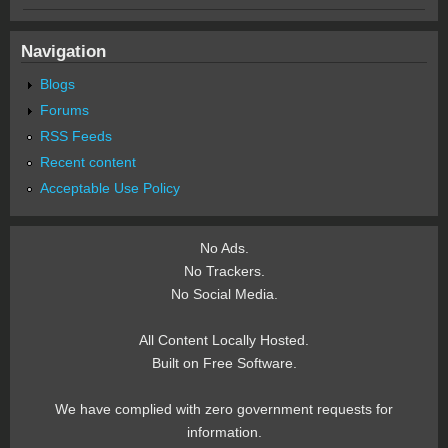
Navigation
Blogs
Forums
RSS Feeds
Recent content
Acceptable Use Policy
No Ads.
No Trackers.
No Social Media.
All Content Locally Hosted.
Built on Free Software.
We have complied with zero government requests for
information.