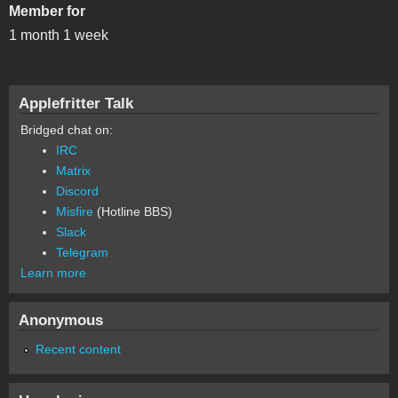
Member for
1 month 1 week
Applefritter Talk
Bridged chat on:
IRC
Matrix
Discord
Misfire
(Hotline BBS)
Slack
Telegram
Learn more
Anonymous
Recent content