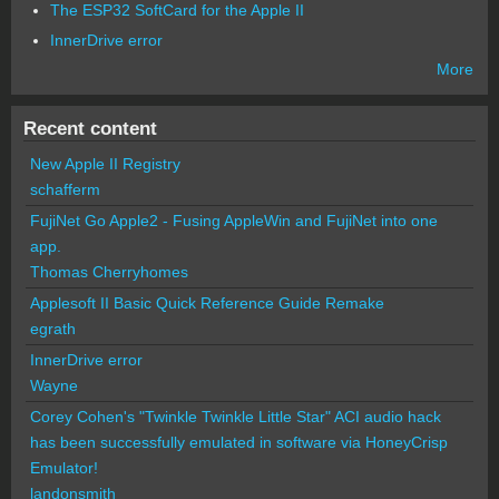
The ESP32 SoftCard for the Apple II
InnerDrive error
More
Recent content
New Apple II Registry
schafferm
FujiNet Go Apple2 - Fusing AppleWin and FujiNet into one
app.
Thomas Cherryhomes
Applesoft II Basic Quick Reference Guide Remake
egrath
InnerDrive error
Wayne
Corey Cohen's "Twinkle Twinkle Little Star" ACI audio hack
has been successfully emulated in software via HoneyCrisp
Emulator!
landonsmith