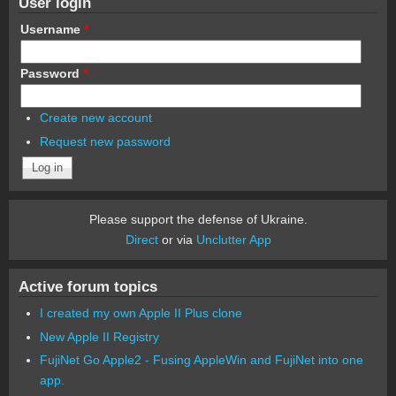
User login
Username
*
Password
*
Create new account
Request new password
Please support the defense of Ukraine.
Direct
or via
Unclutter App
Active forum topics
I created my own Apple II Plus clone
New Apple II Registry
FujiNet Go Apple2 - Fusing AppleWin and FujiNet into one
app.