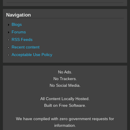
Navigation
Blogs
Forums
RSS Feeds
Recent content
Acceptable Use Policy
No Ads.
No Trackers.
No Social Media.
All Content Locally Hosted.
Built on Free Software.
We have complied with zero government requests for
information.