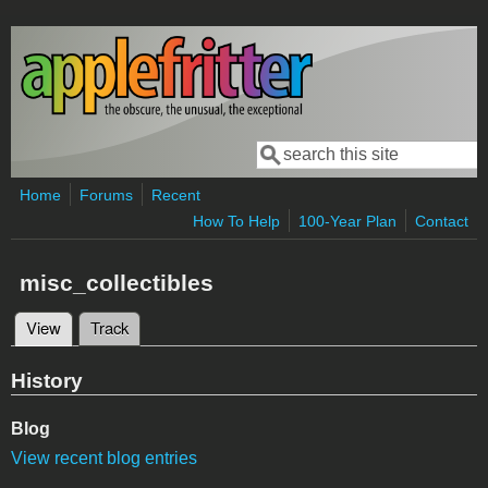
Skip to main content
Search
Search form
Home
Forums
Recent
How To Help
100-Year Plan
Contact
misc_collectibles
View
(active tab)
Track
Primary tabs
History
Blog
View recent blog entries