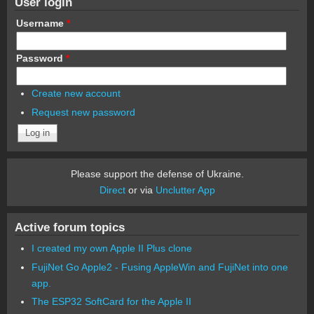
User login
Username
*
Password
*
Create new account
Request new password
Please support the defense of Ukraine.
Direct
or via
Unclutter App
Active forum topics
I created my own Apple II Plus clone
FujiNet Go Apple2 - Fusing AppleWin and FujiNet into one
app.
The ESP32 SoftCard for the Apple II