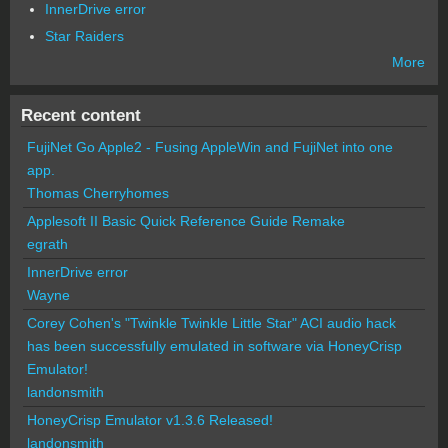
InnerDrive error
Star Raiders
More
Recent content
FujiNet Go Apple2 - Fusing AppleWin and FujiNet into one
app.
Thomas Cherryhomes
Applesoft II Basic Quick Reference Guide Remake
egrath
InnerDrive error
Wayne
Corey Cohen's "Twinkle Twinkle Little Star" ACI audio hack
has been successfully emulated in software via HoneyCrisp
Emulator!
landonsmith
HoneyCrisp Emulator v1.3.6 Released!
landonsmith