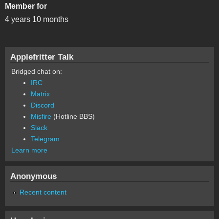
Member for
4 years 10 months
Applefritter Talk
Bridged chat on:
IRC
Matrix
Discord
Misfire
(Hotline BBS)
Slack
Telegram
Learn more
Anonymous
Recent content