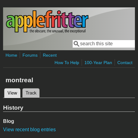
Skip to main content
Search
Search form
Home
Forums
Recent
How To Help
100-Year Plan
Contact
montreal
View
(active tab)
Track
Primary tabs
History
Blog
View recent blog entries