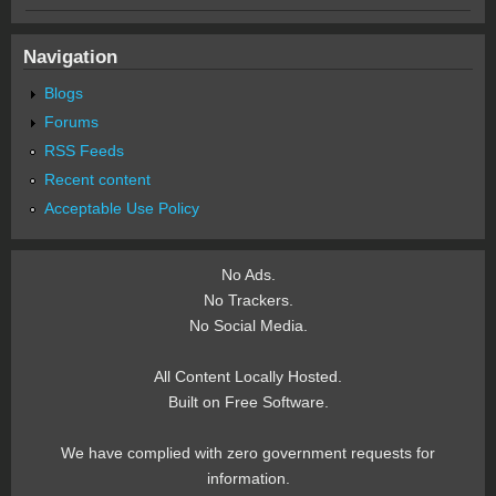
Navigation
Blogs
Forums
RSS Feeds
Recent content
Acceptable Use Policy
No Ads.
No Trackers.
No Social Media.
All Content Locally Hosted.
Built on Free Software.
We have complied with zero government requests for
information.