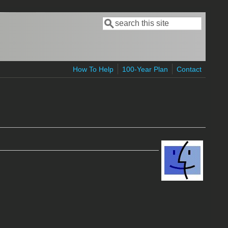
Search
Search form
How To Help
100-Year Plan
Contact