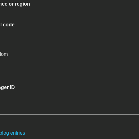
nce or region
al code
gdom
ger ID
blog entries