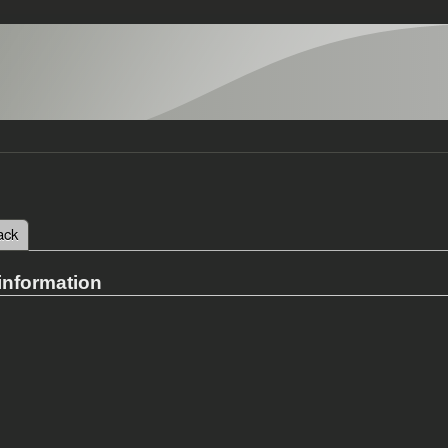
 tab)
ack
tabs
information