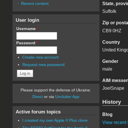
Recent content
State, provi
Suffolk
User login
Zip or post
Username
*
CB9 0HZ
Country
Password
*
United Kin
Create new account
Gender
Request new password
male
AIM messen
JoelSnape
Please support the defense of Ukraine.
Direct
or via
Unclutter App
History
Active forum topics
Blog
I created my own Apple II Plus clone
View recent 
The ESP32 SoftCard for the Apple II