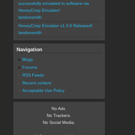
successfully emulated in software via
HoneyCrisp Emulator!
landonsmith
HoneyCrisp Emulator v1.3.6 Released!
landonsmith
Navigation
Blogs
Forums
RSS Feeds
Recent content
Acceptable Use Policy
No Ads.
No Trackers.
No Social Media.