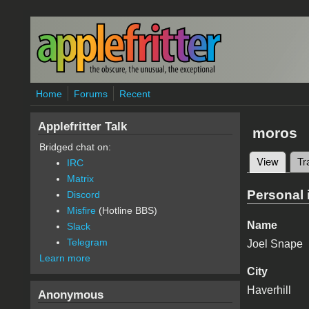
Skip to main content
Home
Forums
Recent
Applefritter Talk
moros
Bridged chat on:
View
(active
Tr
IRC
Primary 
Matrix
Personal 
Discord
Misfire
(Hotline BBS)
Name
Slack
Telegram
Joel Snape
Learn more
City
Haverhill
Anonymous