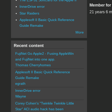
Member for
InnerDrive error
21 years 6 
Star Raiders
Applesoft II Basic Quick Reference
Guide Remake
More
Recent content
FujiNet Go Apple2 - Fusing AppleWin
and FujiNet into one app.
Thomas Cherryhomes
Applesoft II Basic Quick Reference
Guide Remake
egrath
InnerDrive error
Wayne
Corey Cohen's "Twinkle Twinkle Little
Star" ACI audio hack has been