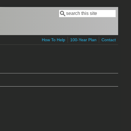
Search
Search form
How To Help
100-Year Plan
Contact