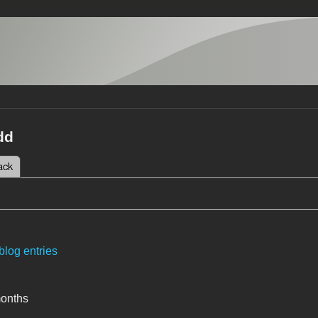
dd
 tab)
ack
tabs
blog entries
months