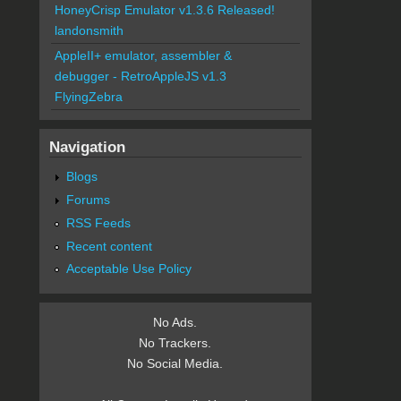
HoneyCrisp Emulator v1.3.6 Released!
landonsmith
AppleII+ emulator, assembler &
debugger - RetroAppleJS v1.3
FlyingZebra
Navigation
Blogs
Forums
RSS Feeds
Recent content
Acceptable Use Policy
No Ads.
No Trackers.
No Social Media.