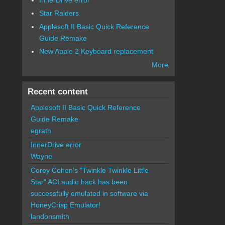
Star Raiders
Applesoft II Basic Quick Reference
Guide Remake
New Apple 2 Keyboard replacement
More
Recent content
Applesoft II Basic Quick Reference
Guide Remake
egrath
InnerDrive error
Wayne
Corey Cohen's "Twinkle Twinkle Little
Star" ACI audio hack has been
successfully emulated in software via
HoneyCrisp Emulator!
landonsmith