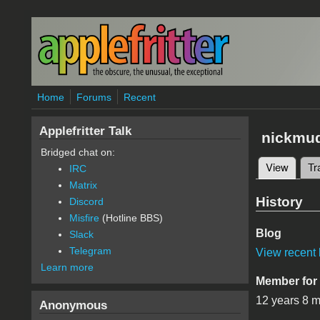
Skip to main content
Home
Forums
Recent
Applefritter Talk
nickmu
Bridged chat on:
View
(active
Tr
IRC
Primary 
Matrix
History
Discord
Misfire
(Hotline BBS)
Blog
Slack
Telegram
View recent 
Learn more
Member for
12 years 8 
Anonymous