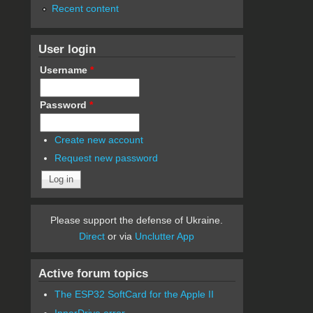
Recent content
User login
Username
*
Password
*
Create new account
Request new password
Please support the defense of Ukraine.
Direct
or via
Unclutter App
Active forum topics
The ESP32 SoftCard for the Apple II
InnerDrive error