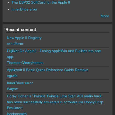
The ESP32 SoftCard for the Apple II
InnerDrive error
More
Recent content
New Apple II Registry
schafferm
FujiNet Go Apple2 - Fusing AppleWin and FujiNet into one
app.
Thomas Cherryhomes
Applesoft II Basic Quick Reference Guide Remake
egrath
InnerDrive error
Wayne
Corey Cohen's "Twinkle Twinkle Little Star" ACI audio hack
has been successfully emulated in software via HoneyCrisp
Emulator!
landonsmith