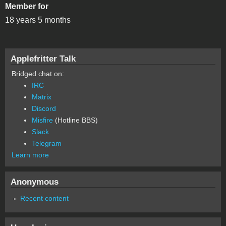
Member for
18 years 5 months
Applefritter Talk
Bridged chat on:
IRC
Matrix
Discord
Misfire
(Hotline BBS)
Slack
Telegram
Learn more
Anonymous
Recent content