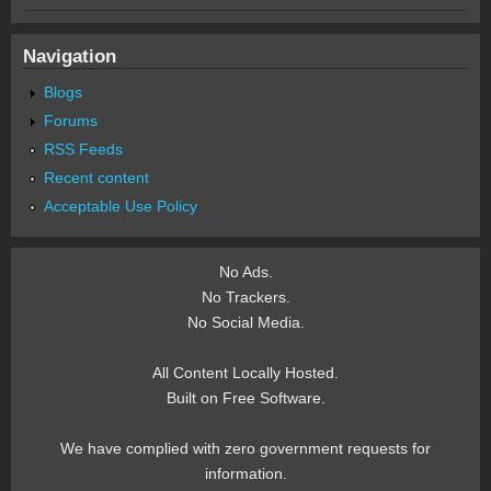
Navigation
Blogs
Forums
RSS Feeds
Recent content
Acceptable Use Policy
No Ads.
No Trackers.
No Social Media.
All Content Locally Hosted.
Built on Free Software.
We have complied with zero government requests for
information.