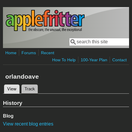
Skip to main content
Search
Search form
Home
Forums
Recent
How To Help
100-Year Plan
Contact
orlandoave
View
(active tab)
Track
Primary tabs
History
Blog
View recent blog entries