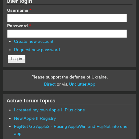
User login
Username
*
Password
*
Create new account
Request new password
Please support the defense of Ukraine.
Direct
or via
Unclutter App
Active forum topics
I created my own Apple II Plus clone
New Apple II Registry
FujiNet Go Apple2 - Fusing AppleWin and FujiNet into one
app.