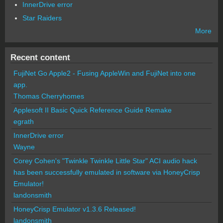
InnerDrive error
Star Raiders
More
Recent content
FujiNet Go Apple2 - Fusing AppleWin and FujiNet into one
app.
Thomas Cherryhomes
Applesoft II Basic Quick Reference Guide Remake
egrath
InnerDrive error
Wayne
Corey Cohen's "Twinkle Twinkle Little Star" ACI audio hack
has been successfully emulated in software via HoneyCrisp
Emulator!
landonsmith
HoneyCrisp Emulator v1.3.6 Released!
landonsmith