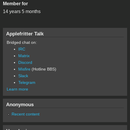
Member for
14 years 5 months
Applefritter Talk
Bridged chat on:
IRC
Matrix
Discord
Misfire
(Hotline BBS)
Slack
Telegram
Learn more
Anonymous
Recent content