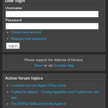
User login
Username
*
Password
*
Create new account
Request new password
Please support the defense of Ukraine.
Direct
or via
Unclutter App
Active forum topics
I created my own Apple II Plus clone
FujiNet Go Apple2 - Fusing AppleWin and FujiNet into one
app.
The ESP32 SoftCard for the Apple II