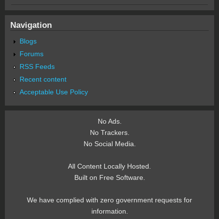
Navigation
Blogs
Forums
RSS Feeds
Recent content
Acceptable Use Policy
No Ads.
No Trackers.
No Social Media.
All Content Locally Hosted.
Built on Free Software.
We have complied with zero government requests for
information.