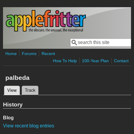
Skip to main content
Search
Search form
Home
Forums
Recent
How To Help
100-Year Plan
Contact
palbeda
View
(active tab)
Track
Primary tabs
History
Blog
View recent blog entries