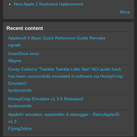
New Apple 2 Keyboard replacement
More
Recent content
Applesoft II Basic Quick Reference Guide Remake
egrath
InnerDrive error
Wayne
Corey Cohen's "Twinkle Twinkle Little Star" ACI audio hack
has been successfully emulated in software via HoneyCrisp
Emulator!
landonsmith
HoneyCrisp Emulator v1.3.6 Released!
landonsmith
AppleII+ emulator, assembler & debugger - RetroAppleJS
v1.3
FlyingZebra