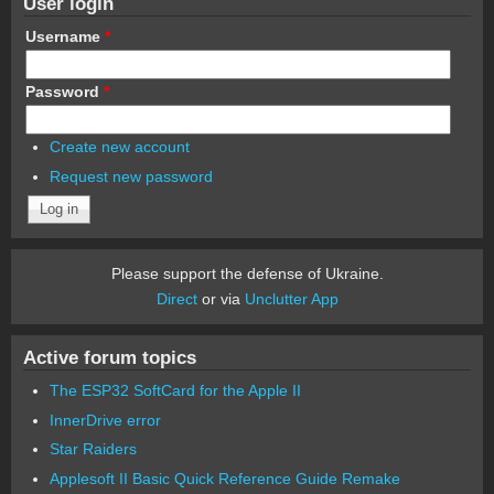
User login
Username
*
Password
*
Create new account
Request new password
Please support the defense of Ukraine.
Direct
or via
Unclutter App
Active forum topics
The ESP32 SoftCard for the Apple II
InnerDrive error
Star Raiders
Applesoft II Basic Quick Reference Guide Remake