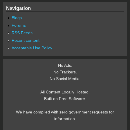
Navigation
Blogs
Forums
RSS Feeds
Recent content
Acceptable Use Policy
No Ads.
No Trackers.
No Social Media.
All Content Locally Hosted.
Built on Free Software.
We have complied with zero government requests for
information.