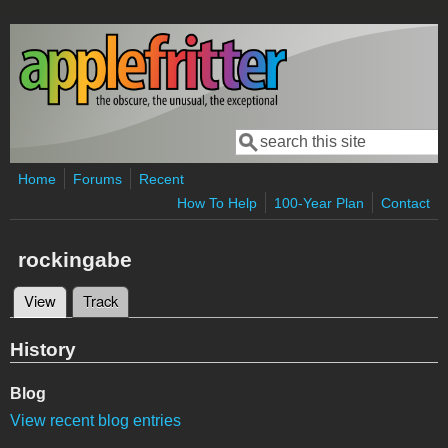
Skip to main content
Search
Search form
Home
Forums
Recent
How To Help
100-Year Plan
Contact
rockingabe
View
(active tab)
Track
Primary tabs
History
Blog
View recent blog entries