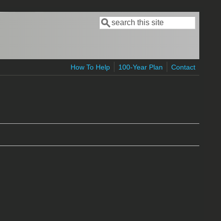
Search
Search form
How To Help
100-Year Plan
Contact