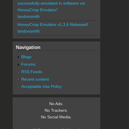
successfully emulated in software via
HoneyCrisp Emulator!
landonsmith
HoneyCrisp Emulator v1.3.6 Released!
landonsmith
Navigation
Blogs
Forums
RSS Feeds
Recent content
Acceptable Use Policy
No Ads.
No Trackers.
No Social Media.