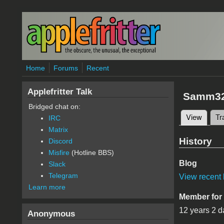
Skip to main content
Home
Forums
Recent
Applefritter Talk
Samm3
Bridged chat on:
View
(active
Tr
IRC
Primary 
Matrix
History
Discord
Misfire
(Hotline BBS)
Blog
Slack
Telegram
View recent 
Learn more
Member for
12 years 2 d
Anonymous