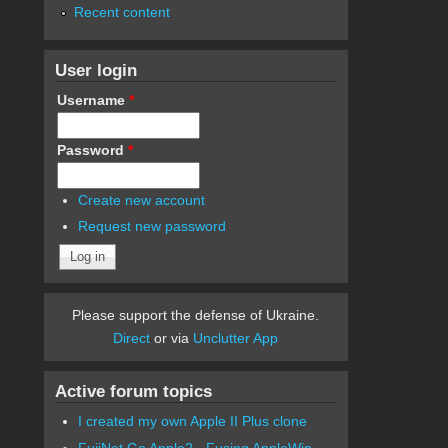
Recent content
User login
Username
*
Password
*
Create new account
Request new password
Please support the defense of Ukraine.
Direct
or via
Unclutter App
Active forum topics
I created my own Apple II Plus clone
FujiNet Go Apple2 - Fusing AppleWin