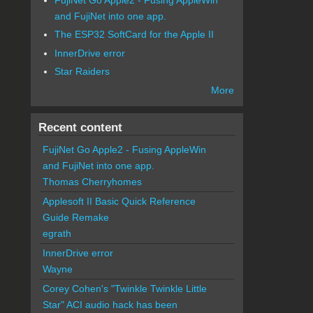
and FujiNet into one app.
The ESP32 SoftCard for the Apple II
InnerDrive error
Star Raiders
More
Recent content
FujiNet Go Apple2 - Fusing AppleWin
and FujiNet into one app.
Thomas Cherryhomes
Applesoft II Basic Quick Reference
Guide Remake
egrath
InnerDrive error
Wayne
Corey Cohen's "Twinkle Twinkle Little
Star" ACI audio hack has been