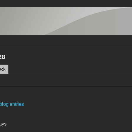
28
 tab)
ack
tabs
blog entries
ays