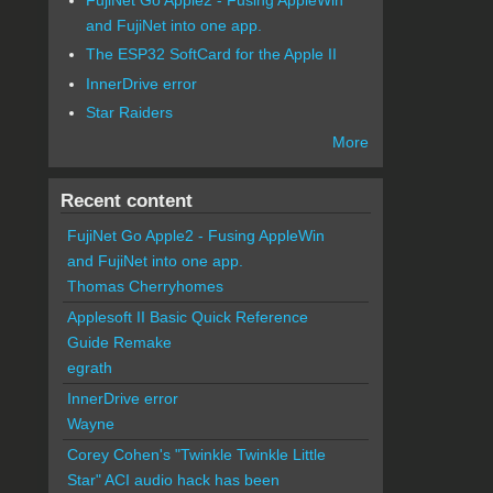
and FujiNet into one app.
The ESP32 SoftCard for the Apple II
InnerDrive error
Star Raiders
More
Recent content
FujiNet Go Apple2 - Fusing AppleWin
and FujiNet into one app.
Thomas Cherryhomes
Applesoft II Basic Quick Reference
Guide Remake
egrath
InnerDrive error
Wayne
Corey Cohen's "Twinkle Twinkle Little
Star" ACI audio hack has been