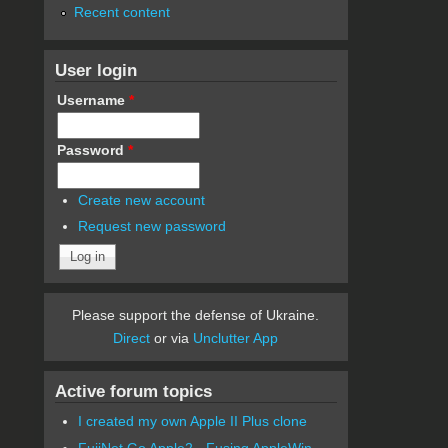
Recent content
User login
Username
*
Password
*
Create new account
Request new password
Please support the defense of Ukraine.
Direct
or via
Unclutter App
Active forum topics
I created my own Apple II Plus clone
FujiNet Go Apple2 - Fusing AppleWin