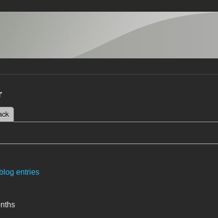
r
 tab)
ack
tabs
blog entries
onths