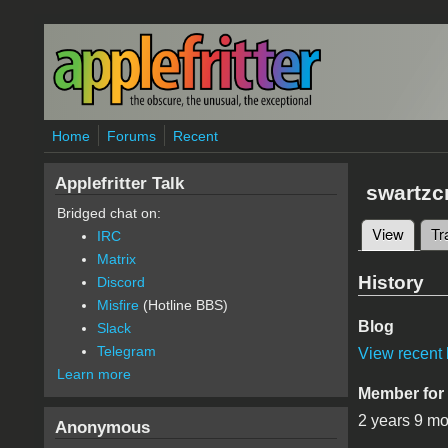
Skip to main content
Home
Forums
Recent
Applefritter Talk
swartzc
Bridged chat on:
View
(active
Tr
IRC
Primary 
Matrix
History
Discord
Misfire
(Hotline BBS)
Blog
Slack
Telegram
View recent 
Learn more
Member for
2 years 9 m
Anonymous