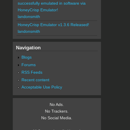
successfully emulated in software via
HoneyCrisp Emulator!
landonsmith
HoneyCrisp Emulator v1.3.6 Released!
landonsmith
Navigation
Blogs
Forums
RSS Feeds
Recent content
Acceptable Use Policy
No Ads.
No Trackers.
No Social Media.