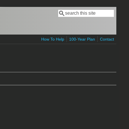
Search
Search form
How To Help
100-Year Plan
Contact