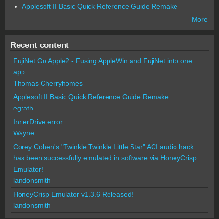
Applesoft II Basic Quick Reference Guide Remake
More
Recent content
FujiNet Go Apple2 - Fusing AppleWin and FujiNet into one
app.
Thomas Cherryhomes
Applesoft II Basic Quick Reference Guide Remake
egrath
InnerDrive error
Wayne
Corey Cohen's "Twinkle Twinkle Little Star" ACI audio hack
has been successfully emulated in software via HoneyCrisp
Emulator!
landonsmith
HoneyCrisp Emulator v1.3.6 Released!
landonsmith