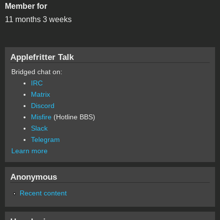
Member for
11 months 3 weeks
Applefritter Talk
Bridged chat on:
IRC
Matrix
Discord
Misfire
(Hotline BBS)
Slack
Telegram
Learn more
Anonymous
Recent content