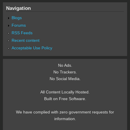
Navigation
Blogs
Forums
RSS Feeds
Recent content
Acceptable Use Policy
No Ads.
No Trackers.
No Social Media.
All Content Locally Hosted.
Built on Free Software.
We have complied with zero government requests for
information.