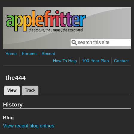
Skip to main content
Search
Search form
Home
Forums
Recent
How To Help
100-Year Plan
Contact
the444
View
(active tab)
Track
Primary tabs
History
Blog
View recent blog entries