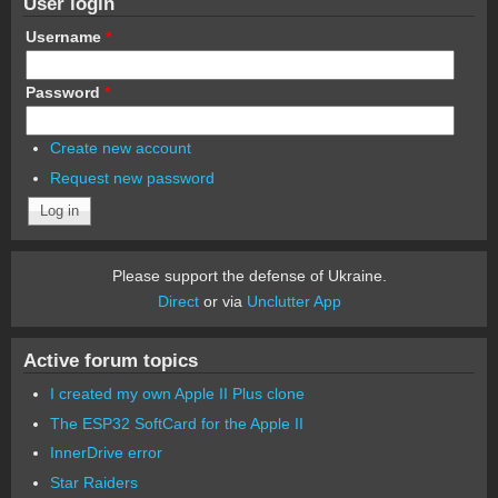
User login
Username
*
Password
*
Create new account
Request new password
Please support the defense of Ukraine.
Direct
or via
Unclutter App
Active forum topics
I created my own Apple II Plus clone
The ESP32 SoftCard for the Apple II
InnerDrive error
Star Raiders