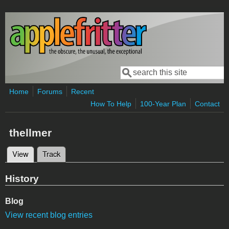
Skip to main content
Search
Search form
Home
Forums
Recent
How To Help
100-Year Plan
Contact
thellmer
View
(active tab)
Track
Primary tabs
History
Blog
View recent blog entries