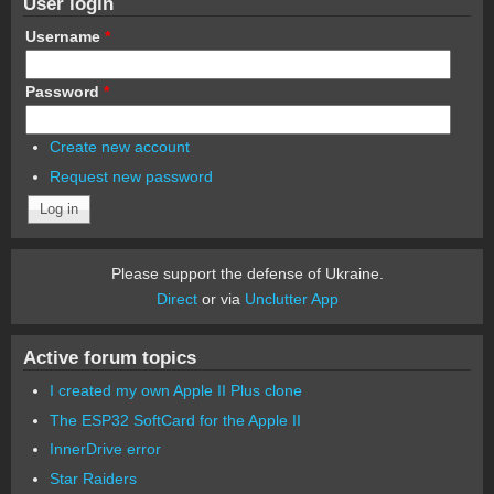
User login
Username
*
Password
*
Create new account
Request new password
Please support the defense of Ukraine.
Direct
or via
Unclutter App
Active forum topics
I created my own Apple II Plus clone
The ESP32 SoftCard for the Apple II
InnerDrive error
Star Raiders