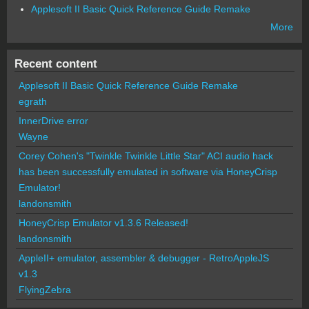
Applesoft II Basic Quick Reference Guide Remake
More
Recent content
Applesoft II Basic Quick Reference Guide Remake
egrath
InnerDrive error
Wayne
Corey Cohen's "Twinkle Twinkle Little Star" ACI audio hack
has been successfully emulated in software via HoneyCrisp
Emulator!
landonsmith
HoneyCrisp Emulator v1.3.6 Released!
landonsmith
AppleII+ emulator, assembler & debugger - RetroAppleJS
v1.3
FlyingZebra