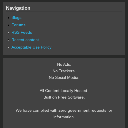
Navigation
Blogs
Forums
RSS Feeds
Recent content
Acceptable Use Policy
No Ads.
No Trackers.
No Social Media.
All Content Locally Hosted.
Built on Free Software.
We have complied with zero government requests for
information.