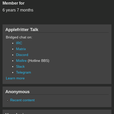
Member for
6 years 7 months
Applefritter Talk
Bridged chat on:
IRC
Matrix
Discord
Misfire
(Hotline BBS)
Slack
Telegram
Learn more
Anonymous
Recent content