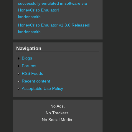
successfully emulated in software via
HoneyCrisp Emulator!
landonsmith
HoneyCrisp Emulator v1.3.6 Released!
landonsmith
Navigation
Blogs
Forums
RSS Feeds
Recent content
Acceptable Use Policy
No Ads.
No Trackers.
No Social Media.