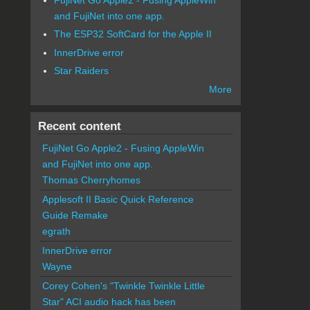
and FujiNet into one app.
The ESP32 SoftCard for the Apple II
InnerDrive error
Star Raiders
More
Recent content
FujiNet Go Apple2 - Fusing AppleWin
and FujiNet into one app.
Thomas Cherryhomes
Applesoft II Basic Quick Reference
Guide Remake
egrath
InnerDrive error
Wayne
Corey Cohen's "Twinkle Twinkle Little
Star" ACI audio hack has been