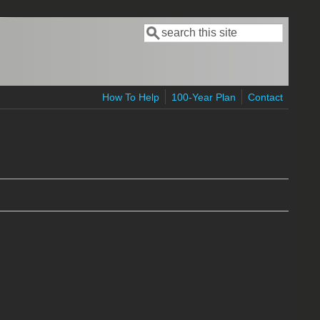
Search
Search form
How To Help
100-Year Plan
Contact