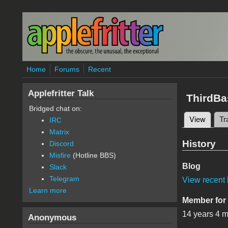
Skip to main content
Home
Forums
Recent
Applefritter Talk
ThirdBa
Bridged chat on:
View
(active
Tr
IRC
Primary 
Matrix
History
Discord
Misfire
(Hotline BBS)
Blog
Slack
Telegram
View recent 
Learn more
Member for
14 years 4 
Anonymous