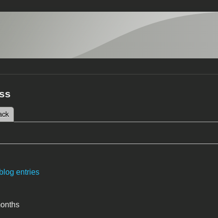
ss
 tab)
ack
tabs
blog entries
months