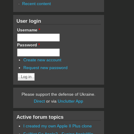
Recent content
User login
Username
*
Password
*
Create new account
Request new password
Please support the defense of Ukraine.
Direct
or via
Unclutter App
Active forum topics
I created my own Apple II Plus clone
FujiNet Go Apple2 - Fusing AppleWin