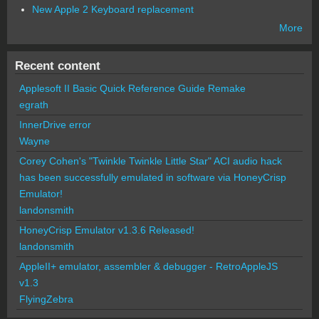
New Apple 2 Keyboard replacement
More
Recent content
Applesoft II Basic Quick Reference Guide Remake
egrath
InnerDrive error
Wayne
Corey Cohen's "Twinkle Twinkle Little Star" ACI audio hack
has been successfully emulated in software via HoneyCrisp
Emulator!
landonsmith
HoneyCrisp Emulator v1.3.6 Released!
landonsmith
AppleII+ emulator, assembler & debugger - RetroAppleJS
v1.3
FlyingZebra