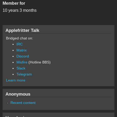
Member for
10 years 3 months
Applefritter Talk
Bridged chat on:
IRC
Matrix
Discord
Misfire
(Hotline BBS)
Slack
Telegram
Learn more
Anonymous
Recent content