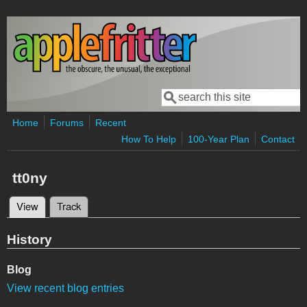
Skip to main content
Search
Search form
Home
Forums
Recent
How To Help
100-Year Plan
Contact
tt0ny
View
(active tab)
Track
Primary tabs
History
Blog
View recent blog entries