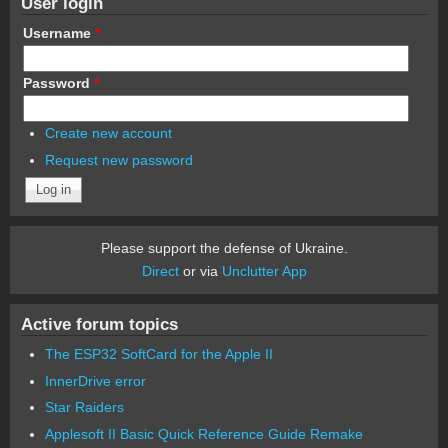
User login
Username
*
Password
*
Create new account
Request new password
Please support the defense of Ukraine.
Direct
or via
Unclutter App
Active forum topics
The ESP32 SoftCard for the Apple II
InnerDrive error
Star Raiders
Applesoft II Basic Quick Reference Guide Remake