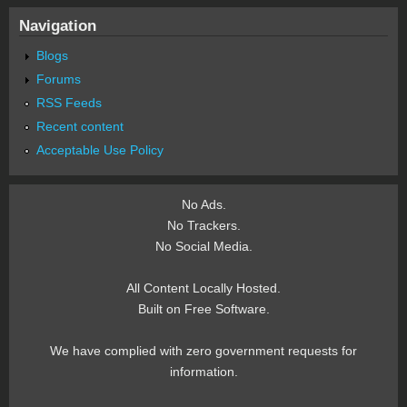
Navigation
Blogs
Forums
RSS Feeds
Recent content
Acceptable Use Policy
No Ads.
No Trackers.
No Social Media.
All Content Locally Hosted.
Built on Free Software.
We have complied with zero government requests for
information.