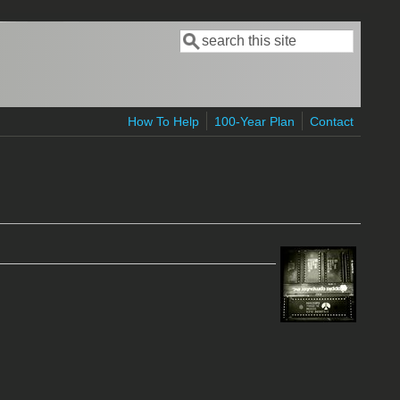
Search
Search form
How To Help
100-Year Plan
Contact