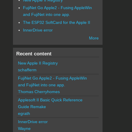
FujiNet Go Apple2 - Fusing AppleWin
and FujiNet into one app.
The ESP32 SoftCard for the Apple II
InnerDrive error
More
Recent content
New Apple II Registry
schafferm
FujiNet Go Apple2 - Fusing AppleWin
and FujiNet into one app.
Thomas Cherryhomes
Applesoft II Basic Quick Reference
Guide Remake
egrath
InnerDrive error
Wayne