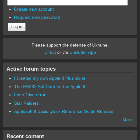
Create new account
Request new password
Please support the defense of Ukraine.
Direct
or via
Unclutter App
Active forum topics
I created my own Apple II Plus clone
The ESP32 SoftCard for the Apple II
InnerDrive error
Star Raiders
Applesoft II Basic Quick Reference Guide Remake
More
Recent content