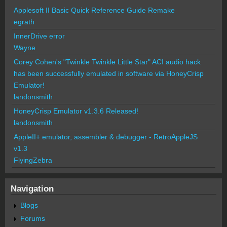
Applesoft II Basic Quick Reference Guide Remake
egrath
InnerDrive error
Wayne
Corey Cohen's "Twinkle Twinkle Little Star" ACI audio hack
has been successfully emulated in software via HoneyCrisp
Emulator!
landonsmith
HoneyCrisp Emulator v1.3.6 Released!
landonsmith
AppleII+ emulator, assembler & debugger - RetroAppleJS
v1.3
FlyingZebra
Navigation
Blogs
Forums