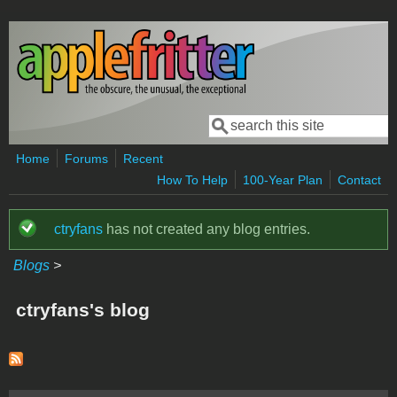
Skip to main content
Search
Search form
Home
Forums
Recent
How To Help
100-Year Plan
Contact
ctryfans
has not created any blog entries.
Status message
Blogs
>
ctryfans's blog