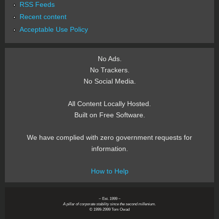
RSS Feeds
Recent content
Acceptable Use Policy
No Ads.
No Trackers.
No Social Media.
All Content Locally Hosted.
Built on Free Software.
We have complied with zero government requests for
information.
How to Help
~ Est. 1999 ~
A pillar of corporate stability since the second millenium.
© 1999-2999 Tom Owad