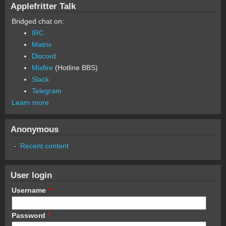
Applefritter Talk
Bridged chat on:
IRC
Matrix
Discord
Misfire
(Hotline BBS)
Slack
Telegram
Learn more
Anonymous
Recent content
User login
Username
*
Password
*