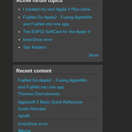
Active forum topics
I created my own Apple II Plus clone
FujiNet Go Apple2 - Fusing AppleWin
and FujiNet into one app.
The ESP32 SoftCard for the Apple II
InnerDrive error
Star Raiders
More
Recent content
FujiNet Go Apple2 - Fusing AppleWin
and FujiNet into one app.
Thomas Cherryhomes
Applesoft II Basic Quick Reference
Guide Remake
egrath
InnerDrive error
Wayne