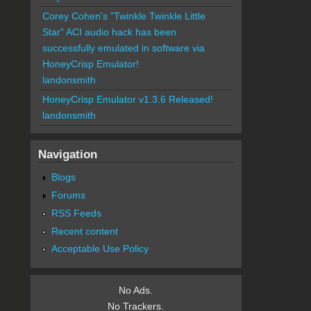
Corey Cohen's "Twinkle Twinkle Little
Star" ACI audio hack has been
successfully emulated in software via
HoneyCrisp Emulator!
landonsmith
HoneyCrisp Emulator v1.3.6 Released!
landonsmith
Navigation
Blogs
Forums
RSS Feeds
Recent content
Acceptable Use Policy
No Ads.
No Trackers.