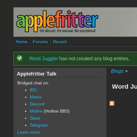
Skip to main content
Home
Forums
Recent
Word Juggler
has not created any blog entries.
Status message
Blogs
>
Applefritter Talk
Bridged chat on:
Word Ju
IRC
Matrix
Discord
Misfire
(Hotline BBS)
Slack
Telegram
Learn more