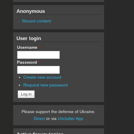
Anonymous
Recent content
User login
Username
*
Password
*
Create new account
Request new password
Please support the defense of Ukraine.
Direct
or via
Unclutter App