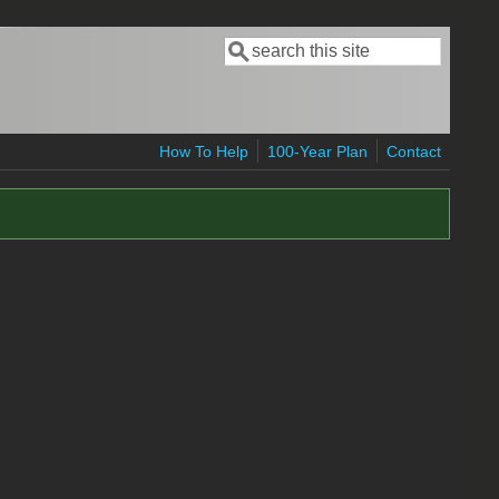
Search
Search form
How To Help
100-Year Plan
Contact