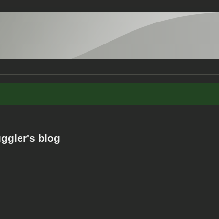
ggler's blog