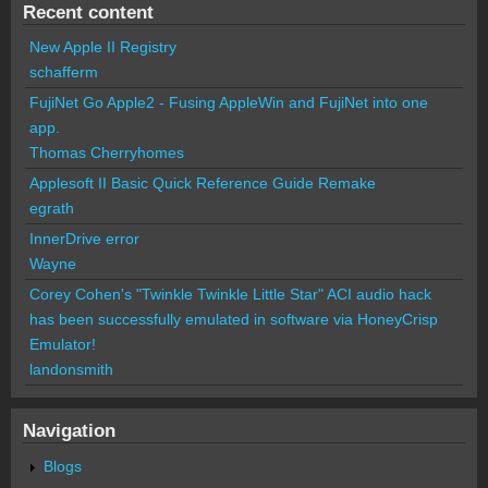
Recent content
New Apple II Registry
schafferm
FujiNet Go Apple2 - Fusing AppleWin and FujiNet into one
app.
Thomas Cherryhomes
Applesoft II Basic Quick Reference Guide Remake
egrath
InnerDrive error
Wayne
Corey Cohen's "Twinkle Twinkle Little Star" ACI audio hack
has been successfully emulated in software via HoneyCrisp
Emulator!
landonsmith
Navigation
Blogs