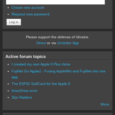
Create new account
Request new password
Please support the defense of Ukraine.
Direct
or via
Unclutter App
Active forum topics
I created my own Apple II Plus clone
FujiNet Go Apple2 - Fusing AppleWin and FujiNet into one
app.
The ESP32 SoftCard for the Apple II
InnerDrive error
Star Raiders
More