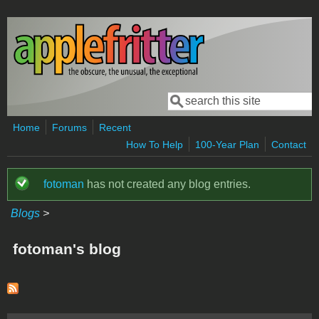
Skip to main content
Search
Search form
Home
Forums
Recent
How To Help
100-Year Plan
Contact
fotoman
has not created any blog entries.
Status message
Blogs
>
fotoman's blog