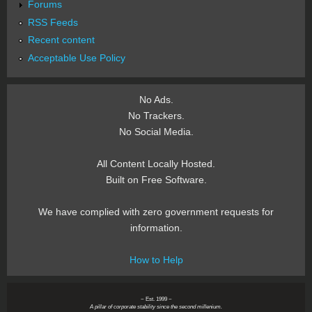
Forums
RSS Feeds
Recent content
Acceptable Use Policy
No Ads.
No Trackers.
No Social Media.
All Content Locally Hosted.
Built on Free Software.
We have complied with zero government requests for
information.
How to Help
~ Est. 1999 ~
A pillar of corporate stability since the second millenium.