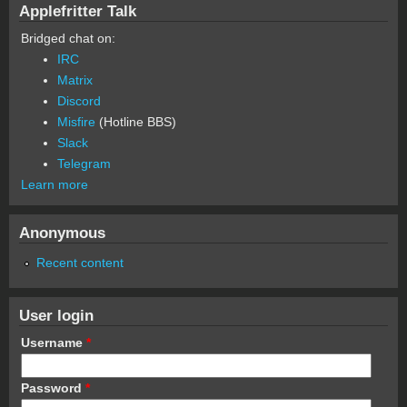
Applefritter Talk
Bridged chat on:
IRC
Matrix
Discord
Misfire
(Hotline BBS)
Slack
Telegram
Learn more
Anonymous
Recent content
User login
Username
*
Password
*