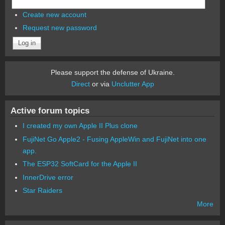
Create new account
Request new password
Please support the defense of Ukraine.
Direct
or via
Unclutter App
Active forum topics
I created my own Apple II Plus clone
FujiNet Go Apple2 - Fusing AppleWin and FujiNet into one
app.
The ESP32 SoftCard for the Apple II
InnerDrive error
Star Raiders
More