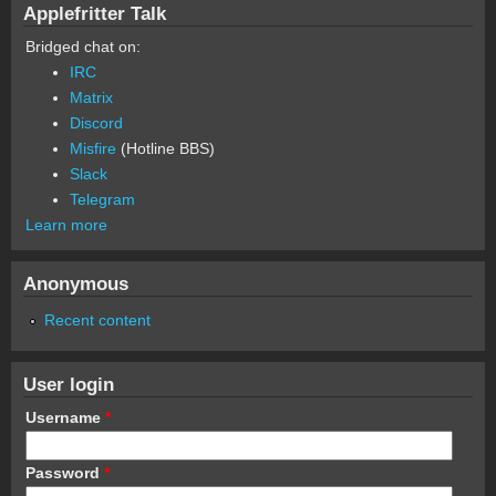
Applefritter Talk
Bridged chat on:
IRC
Matrix
Discord
Misfire
(Hotline BBS)
Slack
Telegram
Learn more
Anonymous
Recent content
User login
Username
*
Password
*