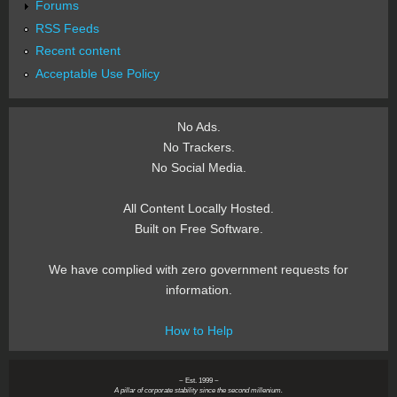
Forums
RSS Feeds
Recent content
Acceptable Use Policy
No Ads.
No Trackers.
No Social Media.
All Content Locally Hosted.
Built on Free Software.
We have complied with zero government requests for
information.
How to Help
~ Est. 1999 ~
A pillar of corporate stability since the second millenium.