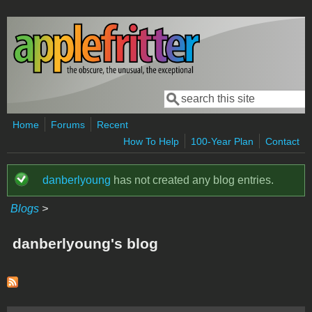
Skip to main content
Search
Search form
Home
Forums
Recent
How To Help
100-Year Plan
Contact
danberlyoung
has not created any blog entries.
Status message
Blogs
>
danberlyoung's blog