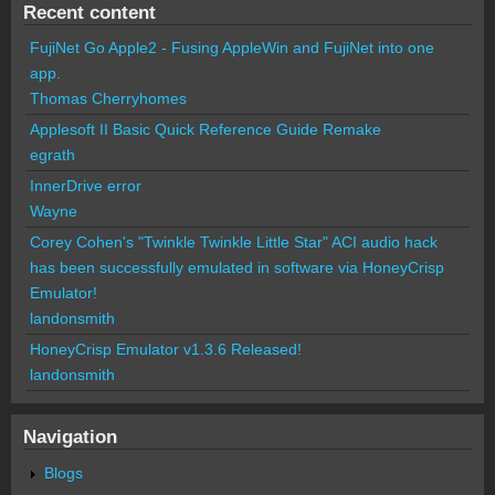
Recent content
FujiNet Go Apple2 - Fusing AppleWin and FujiNet into one
app.
Thomas Cherryhomes
Applesoft II Basic Quick Reference Guide Remake
egrath
InnerDrive error
Wayne
Corey Cohen's "Twinkle Twinkle Little Star" ACI audio hack
has been successfully emulated in software via HoneyCrisp
Emulator!
landonsmith
HoneyCrisp Emulator v1.3.6 Released!
landonsmith
Navigation
Blogs