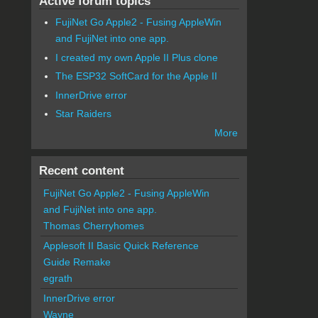
Active forum topics
FujiNet Go Apple2 - Fusing AppleWin
and FujiNet into one app.
I created my own Apple II Plus clone
The ESP32 SoftCard for the Apple II
InnerDrive error
Star Raiders
More
Recent content
FujiNet Go Apple2 - Fusing AppleWin
and FujiNet into one app.
Thomas Cherryhomes
Applesoft II Basic Quick Reference
Guide Remake
egrath
InnerDrive error
Wayne