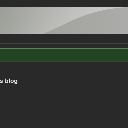
s blog