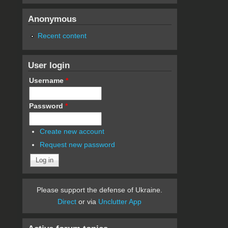
Anonymous
Recent content
User login
Username
*
Password
*
Create new account
Request new password
Please support the defense of Ukraine.
Direct
or via
Unclutter App