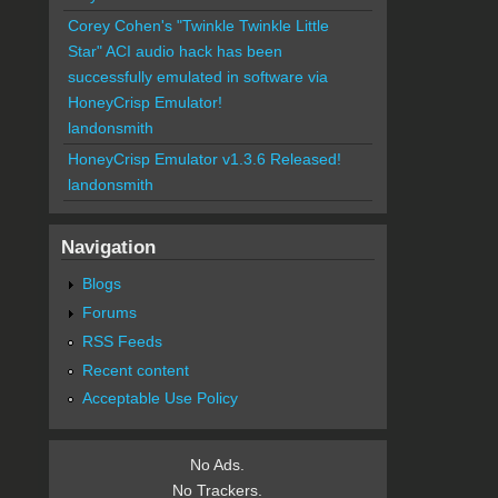
Corey Cohen's "Twinkle Twinkle Little
Star" ACI audio hack has been
successfully emulated in software via
HoneyCrisp Emulator!
landonsmith
HoneyCrisp Emulator v1.3.6 Released!
landonsmith
Navigation
Blogs
Forums
RSS Feeds
Recent content
Acceptable Use Policy
No Ads.
No Trackers.