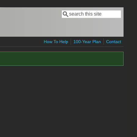
Search
Search form
How To Help
100-Year Plan
Contact