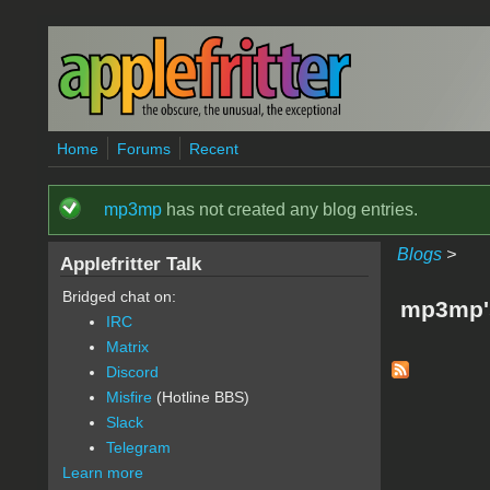
Skip to main content
Home
Forums
Recent
mp3mp
has not created any blog entries.
Status message
Blogs
>
Applefritter Talk
Bridged chat on:
mp3mp'
IRC
Matrix
Discord
Misfire
(Hotline BBS)
Slack
Telegram
Learn more