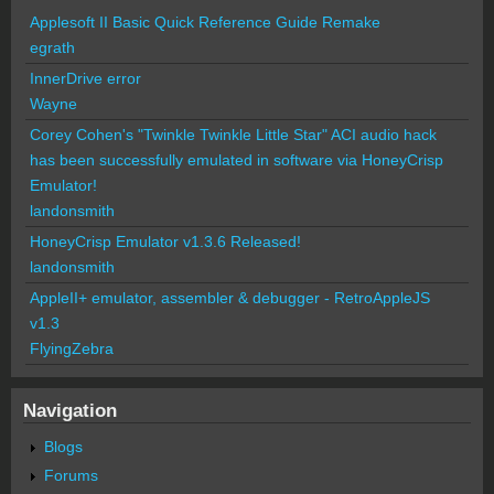
Applesoft II Basic Quick Reference Guide Remake
egrath
InnerDrive error
Wayne
Corey Cohen's "Twinkle Twinkle Little Star" ACI audio hack
has been successfully emulated in software via HoneyCrisp
Emulator!
landonsmith
HoneyCrisp Emulator v1.3.6 Released!
landonsmith
AppleII+ emulator, assembler & debugger - RetroAppleJS
v1.3
FlyingZebra
Navigation
Blogs
Forums