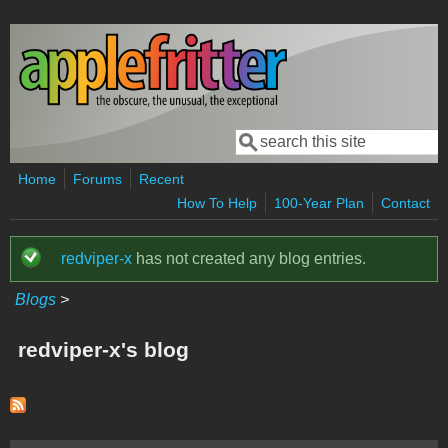
Skip to main content
Search
Search form
Home
Forums
Recent
How To Help
100-Year Plan
Contact
redviper-x
has not created any blog entries.
Status message
Blogs
>
redviper-x's blog