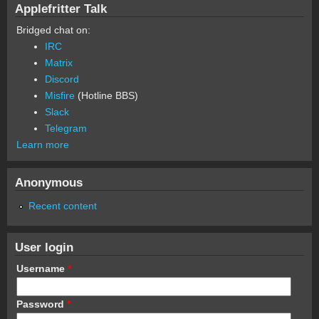
Applefritter Talk
Bridged chat on:
IRC
Matrix
Discord
Misfire
(Hotline BBS)
Slack
Telegram
Learn more
Anonymous
Recent content
User login
Username
*
Password
*