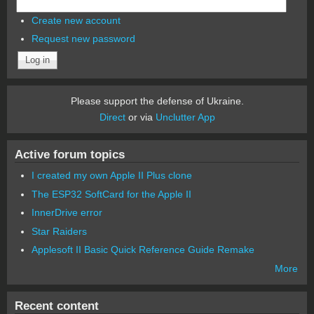
Create new account
Request new password
Please support the defense of Ukraine.
Direct
or via
Unclutter App
Active forum topics
I created my own Apple II Plus clone
The ESP32 SoftCard for the Apple II
InnerDrive error
Star Raiders
Applesoft II Basic Quick Reference Guide Remake
More
Recent content