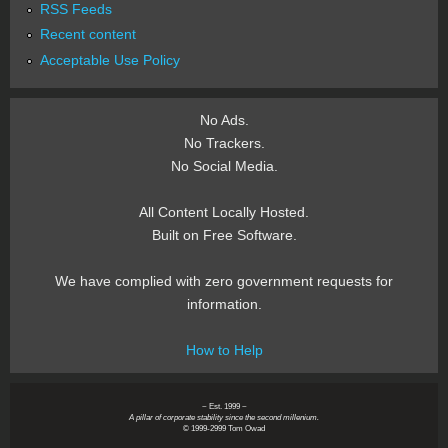
RSS Feeds
Recent content
Acceptable Use Policy
No Ads.
No Trackers.
No Social Media.
All Content Locally Hosted.
Built on Free Software.
We have complied with zero government requests for
information.
How to Help
~ Est. 1999 ~
A pillar of corporate stability since the second millenium.
© 1999-2999 Tom Owad