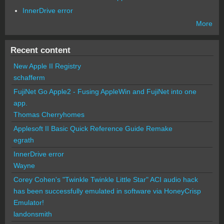
InnerDrive error
More
Recent content
New Apple II Registry
schafferm
FujiNet Go Apple2 - Fusing AppleWin and FujiNet into one
app.
Thomas Cherryhomes
Applesoft II Basic Quick Reference Guide Remake
egrath
InnerDrive error
Wayne
Corey Cohen's "Twinkle Twinkle Little Star" ACI audio hack
has been successfully emulated in software via HoneyCrisp
Emulator!
landonsmith