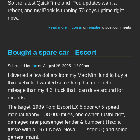
So the latest QuickTime and iPod updates want a
reboot, and my iBook is running 70 days uptime right
now...
about Dang Apple!
Read more
Log in
or
register
to post comments
Bought a spare car - Escort
Submitted by
Jon
on August 28, 2005 - 12:09pm
I diverted a few dollars from my Mac Mini fund to buy a
third vehicle. I wanted something that gets better
mileage than my 4.3l truck that I can drive around for
errands.
The target: 1989 Ford Escort LX 5 door w/ 5 speed
manual tranny. 138,000 miles, one owner, rustbucket,
damaged rear passenger fender & bumper (it had a
tussle with a 1971 Nova, Nova 1 - Escort 0 ) and some
general maint.