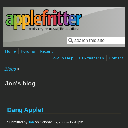
Skip to main content
Search
Search form
Home
Forums
Recent
How To Help
100-Year Plan
Contact
Blogs
>
Jon's blog
Dang Apple!
Submitted by
Jon
on October 15, 2005 - 12:41pm