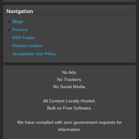
Navigation
Blogs
Forums
RSS Feeds
Recent content
Acceptable Use Policy
No Ads.
No Trackers.
No Social Media.
All Content Locally Hosted.
Built on Free Software.
We have complied with zero government requests for
information.