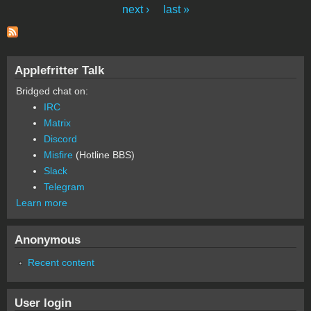
Pages
next ›
last »
Applefritter Talk
Bridged chat on:
IRC
Matrix
Discord
Misfire
(Hotline BBS)
Slack
Telegram
Learn more
Anonymous
Recent content
User login