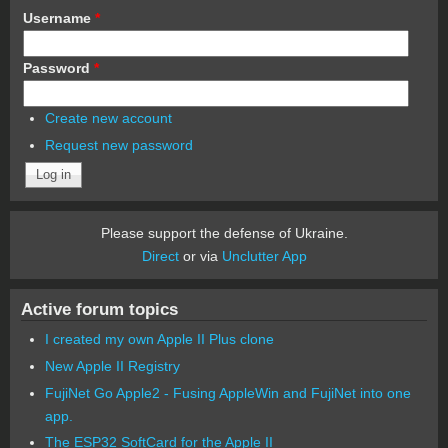
Username
*
Password
*
Create new account
Request new password
Please support the defense of Ukraine.
Direct
or via
Unclutter App
Active forum topics
I created my own Apple II Plus clone
New Apple II Registry
FujiNet Go Apple2 - Fusing AppleWin and FujiNet into one
app.
The ESP32 SoftCard for the Apple II