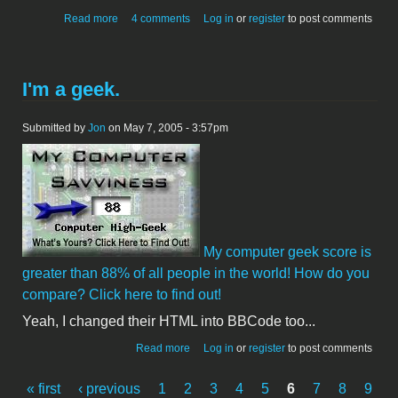
about Bought a spare car - Escort
Read more
4 comments
Log in
or
register
to post comments
I'm a geek.
Submitted by
Jon
on May 7, 2005 - 3:57pm
My computer geek score is
greater than 88% of all people in the world! How do you
compare? Click here to find out!
Yeah, I changed their HTML into BBCode too...
about I'm a geek.
Read more
Log in
or
register
to post comments
« first
‹ previous
1
2
3
4
5
6
7
8
9