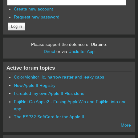
Create new account
Request new password
Please support the defense of Ukraine.
Direct
or via
Unclutter App
Active forum topics
ColorMonitor IIc, narrow raster and leaky caps
New Apple II Registry
I created my own Apple II Plus clone
FujiNet Go Apple2 - Fusing AppleWin and FujiNet into one
app.
The ESP32 SoftCard for the Apple II
More