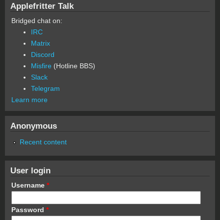
Applefritter Talk
Bridged chat on:
IRC
Matrix
Discord
Misfire
(Hotline BBS)
Slack
Telegram
Learn more
Anonymous
Recent content
User login
Username
*
Password
*