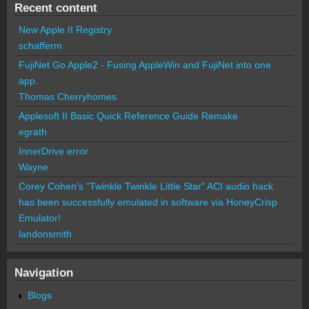
Recent content
New Apple II Registry
schafferm
FujiNet Go Apple2 - Fusing AppleWin and FujiNet into one
app.
Thomas Cherryhomes
Applesoft II Basic Quick Reference Guide Remake
egrath
InnerDrive error
Wayne
Corey Cohen's "Twinkle Twinkle Little Star" ACI audio hack
has been successfully emulated in software via HoneyCrisp
Emulator!
landonsmith
Navigation
Blogs