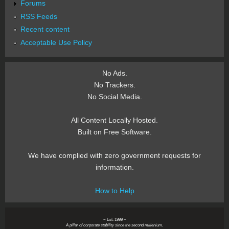
Forums
RSS Feeds
Recent content
Acceptable Use Policy
No Ads.
No Trackers.
No Social Media.
All Content Locally Hosted.
Built on Free Software.
We have complied with zero government requests for
information.
How to Help
~ Est. 1999 ~
A pillar of corporate stability since the second millenium.