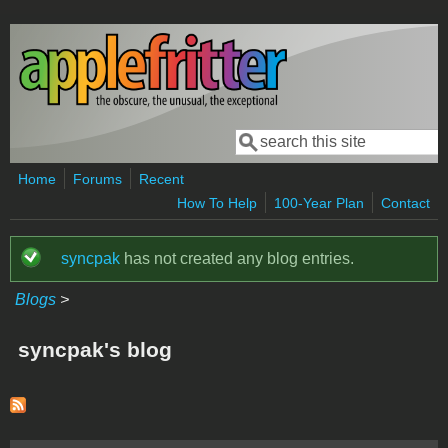
Skip to main content
Search
Search form
Home
Forums
Recent
How To Help
100-Year Plan
Contact
syncpak
has not created any blog entries.
Status message
Blogs
>
syncpak's blog