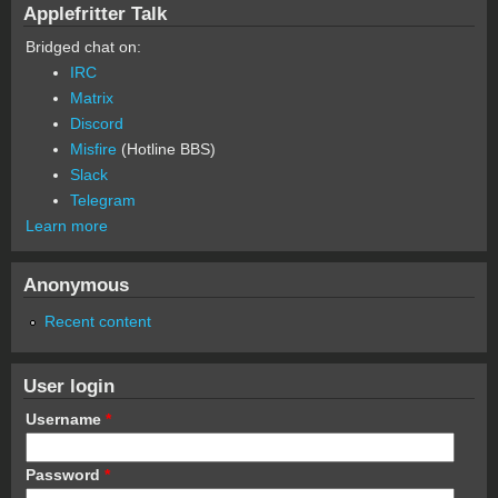
Applefritter Talk
Bridged chat on:
IRC
Matrix
Discord
Misfire
(Hotline BBS)
Slack
Telegram
Learn more
Anonymous
Recent content
User login
Username
*
Password
*