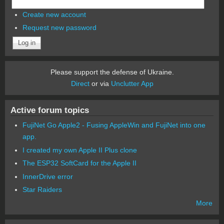
Create new account
Request new password
Please support the defense of Ukraine.
Direct
or via
Unclutter App
Active forum topics
FujiNet Go Apple2 - Fusing AppleWin and FujiNet into one
app.
I created my own Apple II Plus clone
The ESP32 SoftCard for the Apple II
InnerDrive error
Star Raiders
More