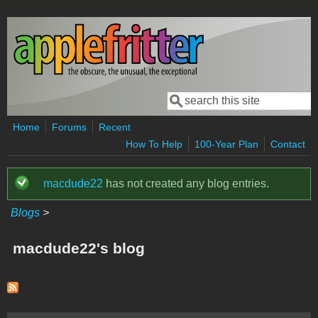
Skip to main content
Search
Search form
Home
Forums
Recent
How To Help
100-Year Plan
Contact
macdude22
has not created any blog entries.
Status message
Blogs
>
macdude22's blog