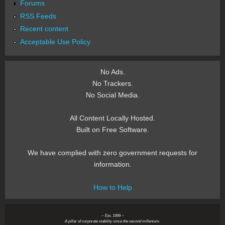
Forums
RSS Feeds
Recent content
Acceptable Use Policy
No Ads.
No Trackers.
No Social Media.
All Content Locally Hosted.
Built on Free Software.
We have complied with zero government requests for
information.
How to Help
~ Est. 1999 ~
A pillar of corporate stability since the second millenium.