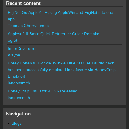
Recent content
FujiNet Go Apple2 - Fusing AppleWin and FujiNet into one
app.
Thomas Cherryhomes
Applesoft II Basic Quick Reference Guide Remake
egrath
InnerDrive error
Wayne
Corey Cohen's "Twinkle Twinkle Little Star" ACI audio hack
has been successfully emulated in software via HoneyCrisp
Emulator!
landonsmith
HoneyCrisp Emulator v1.3.6 Released!
landonsmith
Navigation
Blogs