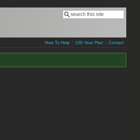
Search
Search form
How To Help
100-Year Plan
Contact