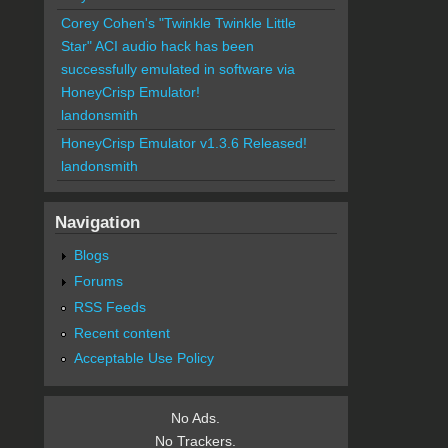
Corey Cohen's "Twinkle Twinkle Little
Star" ACI audio hack has been
successfully emulated in software via
HoneyCrisp Emulator!
landonsmith
HoneyCrisp Emulator v1.3.6 Released!
landonsmith
Navigation
Blogs
Forums
RSS Feeds
Recent content
Acceptable Use Policy
No Ads.
No Trackers.