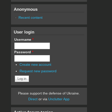
Anonymous
Recent content
User login
Username
*
Password
*
Create new account
Request new password
Please support the defense of Ukraine.
Direct
or via
Unclutter App