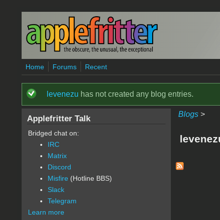
Skip to main content
Home
Forums
Recent
levenezu
has not created any blog entries.
Status message
Blogs
>
Applefritter Talk
Bridged chat on:
levenez
IRC
Matrix
Discord
Misfire
(Hotline BBS)
Slack
Telegram
Learn more