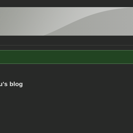
u's blog