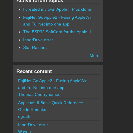
Active forum topics
I created my own Apple II Plus clone
FujiNet Go Apple2 - Fusing AppleWin
and FujiNet into one app.
The ESP32 SoftCard for the Apple II
InnerDrive error
Star Raiders
More
Recent content
FujiNet Go Apple2 - Fusing AppleWin
and FujiNet into one app.
Thomas Cherryhomes
Applesoft II Basic Quick Reference
Guide Remake
egrath
InnerDrive error
Wayne