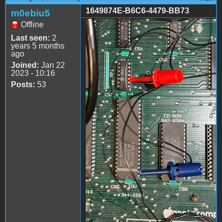
1649874E-B6C6-4479-BB73
m0ebiu5
Offline
1649874E-B6C6-4479-
Last seen:
2
BB73-
years 5 months
ago
BF76DF7DDAA8.jpeg
Joined:
Jan 22
2023 - 10:16
Posts:
53