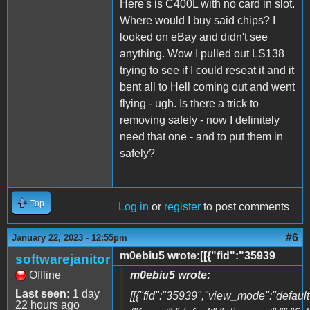
Here's is C400L with no card in slot.
Where would I buy said chips? I
looked on eBay and didn't see
anything. Wow I pulled out LS138
trying to see if I could reseat it and it
bent all to Hell coming out and went
flying - ugh. Is there a trick to
removing safely - now I definitely
need that one - and to put them in
safely?
Top
Log in
or
register
to post comments
#6
January 22, 2023 - 12:55pm
m0ebiu5 wrote:[[{"fid":"35939
softwarejanitor
Offline
m0ebiu5 wrote:
Last seen:
1 day
[[{"fid":"35939","view_mode":"default"
22 hours ago