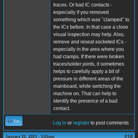
traces. Or bad IC contacts -
especially if you removed
something which was "clamped" to
the ICs before. In that case a close
visual inspection may help. Also,
remove and reseat socketed ICs -
especially in the area where you
had clamps. If there were broken
traces/solder joints, it sometimes
helps to carefully apply a bit of
pressure in different areas of the
mainboard, while switching the
machine on. That can help to
identify the presence of a bad
contact.
Top
Log in
or
register
to post comments
#10
January 22, 2023 - 3:01pm