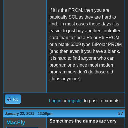
If it is the PROM, then you are
basically SOL as they are hard to
find. In most cases these days it is
easier to just buy another controller
card than to find a P5 or P6 PROM
or a blank 6309 type BiPolar PROM
(and then even if you have a blank,
it is hard to find anyone who can
program one since most modern
programmers don't do those old
chips anymore).
Top
Log in
or
register
to post comments
#7
January 22, 2023 - 12:59pm
Sometimes the dumps are very
MacFly