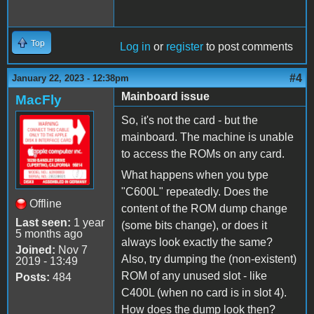
Top
Log in
or
register
to post comments
#4
January 22, 2023 - 12:38pm
Mainboard issue
MacFly
So, it's not the card - but the
mainboard. The machine is unable
to access the ROMs on any card.
What happens when you type
"C600L" repeatedly. Does the
Offline
content of the ROM dump change
Last seen:
1 year
(some bits change), or does it
5 months ago
always look exactly the same?
Joined:
Nov 7
Also, try dumping the (non-existent)
2019 - 13:49
ROM of any unused slot - like
Posts:
484
C400L (when no card is in slot 4).
How does the dump look then?