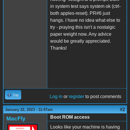
in system test says system ok (ctrl-
both apples-reset). PR#6 just
hangs. I have no idea what else to
try - praying this isn't a nostalgic
paper weight now. Any advice
would be greatly appreciated.
Thanks!
Top
Log in
or
register
to post comments
#2
January 22, 2023 - 11:47am
Boot ROM access
MacFly
Looks like your machine is having