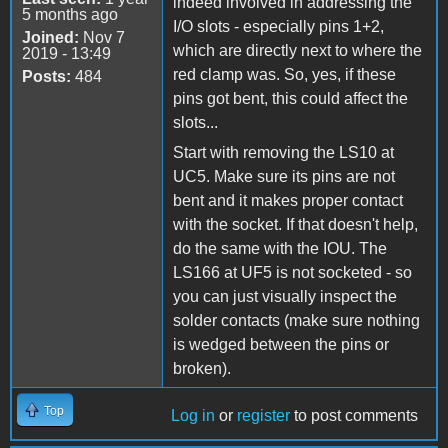
indeed involved in addressing the
5 months ago
I/O slots - especially pins 1+2,
Joined:
Nov 7
which are directly next to where the
2019 - 13:49
red clamp was. So, yes, if these
Posts:
484
pins got bent, this could affect the
slots...
Start with removing the LS10 at
UC5. Make sure its pins are not
bent and it makes proper contact
with the socket. If that doesn't help,
do the same with the IOU. The
LS166 at UF5 is not socketed - so
you can just visually inspect the
solder contacts (make sure nothing
is wedged between the pins or
broken).
Top
Log in
or
register
to post comments