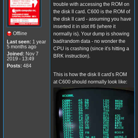
trouble with accessing the ROM on
the disk II card. C600 is the ROM of
the disk II card - assuming you have
inserted it in slot #6 (where it
Offline
normally is). Your dump is showing
bad/random data - no wonder the
Last seen:
1 year
5 months ago
CPU is crashing (since it's hitting a
Joined:
Nov 7
BRK instruction).
2019 - 13:49
Posts:
484
This is how the disk II card's ROM
at C600 should normally look like:
c600.jpg