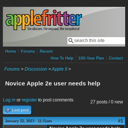
Skip to main content
Search
Search form
Home
Forums
Recent
How To Help
100-Year Plan
Contact
Forums
>
Discussion
>
Apple II
>
Novice Apple 2e user needs help
Log in
or
register
to post comments
27 posts / 0 new
Last post
#1
January 22, 2023 - 11:31am