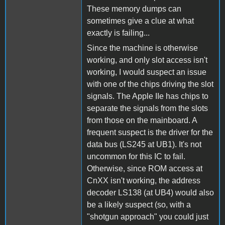
These memory dumps can
sometimes give a clue at what
exactly is failing...
Since the machine is otherwise
working, and only slot access isn't
working, I would suspect an issue
with one of the chips driving the slot
signals. The Apple IIe has chips to
separate the signals from the slots
from those on the mainboard. A
frequent suspect is the driver for the
data bus (LS245 at UB1). It's not
uncommon for this IC to fail.
Otherwise, since ROM access at
CnXX isn't working, the address
decoder LS138 (at UB4) would also
be a likely suspect (so, with a
"shotgun approach" you could just