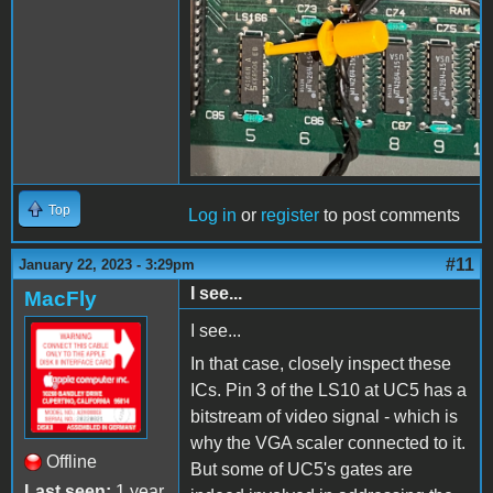
Top
Log in
or
register
to post comments
#11
January 22, 2023 - 3:29pm
I see...
MacFly
I see...
In that case, closely inspect these
ICs. Pin 3 of the LS10 at UC5 has a
bitstream of video signal - which is
why the VGA scaler connected to it.
Offline
But some of UC5's gates are
Last seen:
1 year