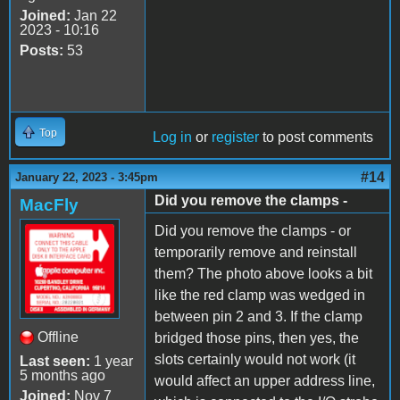
Joined:
Jan 22
2023 - 10:16
Posts:
53
Top
Log in
or
register
to post comments
#14
January 22, 2023 - 3:45pm
Did you remove the clamps -
MacFly
Did you remove the clamps - or
temporarily remove and reinstall
them? The photo above looks a bit
like the red clamp was wedged in
between pin 2 and 3. If the clamp
Offline
bridged those pins, then yes, the
slots certainly would not work (it
Last seen:
1 year
5 months ago
would affect an upper address line,
Joined:
Nov 7