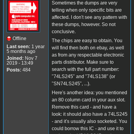
Sometimes the dumps are very
telling when only specific bits are
affected. I don't see any pattern with
these dumps, however. So not
conclusive.
Offline
The chips are easy to obtain. You
Last seen:
1 year
will find then both on ebay, as well
5 months ago
as from any respectable electronic
Joined:
Nov 7
parts distributor. Make sure to
2019 - 13:49
search with the full part number:
Posts:
484
"74LS245" and "74LS138" (or
"SN74LS245", ...).
Here's another idea: you mentioned
an 80 column card in your aux slot.
Remove this card - and have a
look: it should also have a 74LS245
- and it's usually also socketed. You
could borrow this IC - and use it to