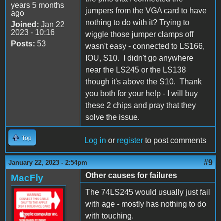
years 5 months
jumpers from the VGA card to have
ago
nothing to do with it? Trying to
Joined:
Jan 22
2023 - 10:16
wiggle those jumper clamps off
Posts:
53
wasn't easy - connected to LS166,
IOU, S10. I didn't go anywhere
near the LS245 or the LS138
though it's above the S10. Thank
you both for your help - I will buy
these 2 chips and pray that they
solve the issue.
Top
Log in
or
register
to post comments
#9
January 22, 2023 - 2:54pm
Other causes for failures
MacFly
The 74LS245 would usually just fail
with age - mostly has nothing to do
with touching.