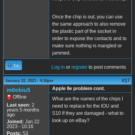
Once the chip is out, you can use
the same approach to also remove
the plastic part of the socket in
order to expose the contacts and to
make sure nothing is mangled or
jammed.
Top
Log in
or
register
to post comments
#17
January 22, 2023 - 4:16pm
Apple IIe problem cont.
m0ebiu5
Offline
What are the names of the chips I
Last seen:
2
need to replace for the IOU and
years 5 months
S10 If they are damaged - what to
ago
look up on eBay?
Joined:
Jan 22
2023 - 10:16
Posts:
53