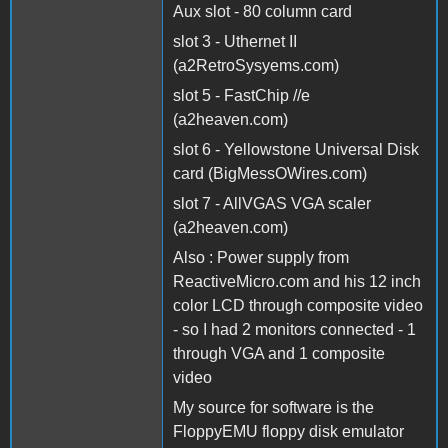
Aux slot - 80 column card
slot 3 - Uthernet II
(a2RetroSysyems.com)
slot 5 - FastChip //e
(a2heaven.com)
slot 6 - Yellowstone Universal Disk
card (BigMessOWires.com)
slot 7 - AllVGAS VGA scaler
(a2heaven.com)
Also : Power supply from
ReactiveMicro.com and his 12 inch
color LCD through composite video
- so I had 2 monitors connected - 1
through VGA and 1 composite
video
My source for software is the
FloppyEMU floppy disk emulator