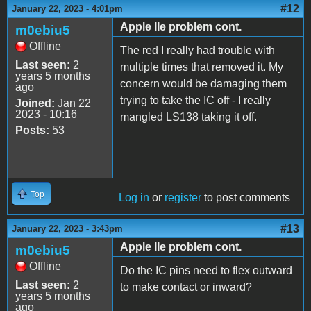
#12
January 22, 2023 - 4:01pm
Apple IIe problem cont.
m0ebiu5
Offline
The red I really had trouble with
Last seen:
2
multiple times that removed it. My
years 5 months
concern would be damaging them
ago
trying to take the IC off - I really
Joined:
Jan 22
2023 - 10:16
mangled LS138 taking it off.
Posts:
53
Top
Log in
or
register
to post comments
#13
January 22, 2023 - 3:43pm
Apple IIe problem cont.
m0ebiu5
Offline
Do the IC pins need to flex outward
Last seen:
2
to make contact or inward?
years 5 months
ago