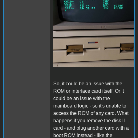
So, it could be an issue with the
ROM or interface card itself. Or it
could be an issue with the
mainboard logic - so it's unable to
access the ROM of any card. What
happens if you remove the disk II
card - and plug another card with a
boot ROM instead - like the