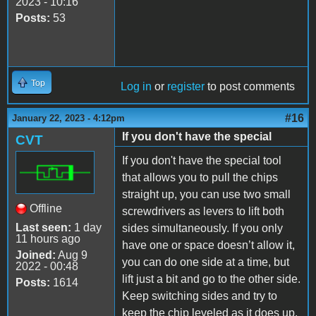
2023 - 10:16
Posts:
53
Top
Log in
or
register
to post comments
#16
January 22, 2023 - 4:12pm
If you don't have the special
CVT
If you don't have the special tool
that allows you to pull the chips
straight up, you can use two small
Offline
screwdrivers as levers to lift both
Last seen:
1 day
sides simultaneously. If you only
11 hours ago
have one or space doesn’t allow it,
Joined:
Aug 9
you can do one side at a time, but
2022 - 00:48
lift just a bit and go to the other side.
Posts:
1614
Keep switching sides and try to
keep the chip leveled as it does up.