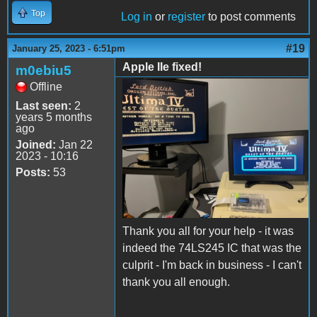
Top
Log in
or
register
to post comments
#19
January 25, 2023 - 6:51pm
Apple IIe fixed!
m0ebiu5
Offline
3ADA6E30-98B5-4269-
Last seen:
2
9758-260FD483433C.jpeg
years 5 months
ago
Joined:
Jan 22
2023 - 10:16
Posts:
53
Thank you all for your help - it was
indeed the 74LS245 IC that was the
culprit - I'm back in business - I can't
thank you all enough.