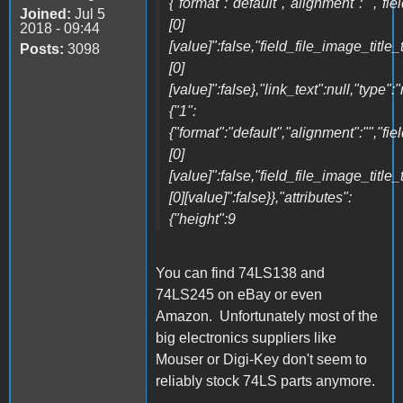
{"format":"default","alignment":"","fi
Joined:
Jul 5
[0]
2018 - 09:44
[value]":false,"field_file_image_title_
Posts:
3098
[0]
[value]":false},"link_text":null,"type":
{"1":
{"format":"default","alignment":"","fi
[0]
[value]":false,"field_file_image_title_
[0][value]":false}},"attributes":
{"height":9
You can find 74LS138 and
74LS245 on eBay or even
Amazon. Unfortunately most of the
big electronics suppliers like
Mouser or Digi-Key don't seem to
reliably stock 74LS parts anymore.