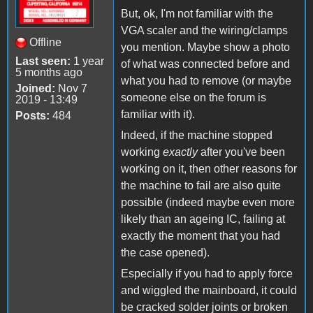
But, ok, I'm not familiar with the
VGA scaler and the wiring/clamps
Offline
you mention. Maybe show a photo
Last seen:
1 year
of what was connected before and
5 months ago
what you had to remove (or maybe
Joined:
Nov 7
someone else on the forum is
2019 - 13:49
familiar with it).
Posts:
484
Indeed, if the machine stopped
working
exactly
after you've been
working on it, then other reasons for
the machine to fail are also quite
possible (indeed maybe even more
likely than an ageing IC, failing at
exactly the moment that you had
the case opened).
Especially if you had to apply force
and wiggled the mainboard, it could
be cracked solder joints or broken