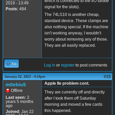
which is connected to the I/O strobe
2019 - 13:49
signal for the slots).
Posts:
484
The 74LS10 is another cheap,
standard device. These clamps are
also nothing special. If the machine
isn't working anyway, I wouldn't
worry about removing any of those.
They are all easily replaced.
Top
Log in
or
register
to post comments
#15
January 22, 2023 - 4:14pm
Apple IIe problem cont.
m0ebiu5
Offline
They are currently off and directly
Last seen:
2
after I took them off Saturday
years 5 months
morning and moved a few cards
ago
this happened.
Joined:
Jan 22