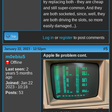
try replacing both - they are cheap
and still super-common. And they
are both socketed, since, well, they
are both driving the slots, so more
easily damaged...).
Top
Log in
or
register
to post comments
#5
January 22, 2023 - 12:52pm
Apple IIe problem cont.
m0ebiu5
Offline
65C56703-4A2D-4C92-
Last seen:
2
9C13-4EC6161160A7.jpeg
years 5 months
ago
Joined:
Jan 22
2023 - 10:16
Posts:
53