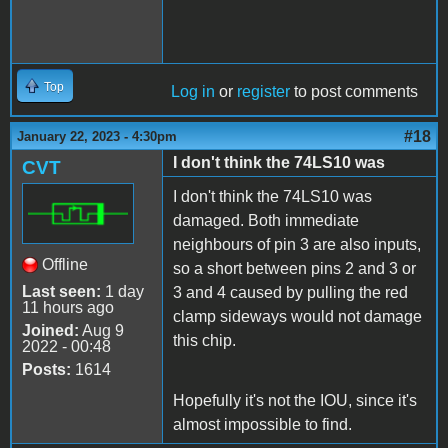
Top
Log in
or
register
to post comments
#18
January 22, 2023 - 4:30pm
I don't think the 74LS10 was
CVT
I don't think the 74LS10 was
damaged. Both immediate
neighbours of pin 3 are also inputs,
Offline
so a short between pins 2 and 3 or
Last seen:
1 day
3 and 4 caused by pulling the red
11 hours ago
clamp sideways would not damage
Joined:
Aug 9
this chip.
2022 - 00:48
Posts:
1614
Hopefully it's not the IOU, since it's
almost impossible to find.