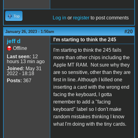
Top
Log in
or
register
to post comments
#20
January 26, 2023 - 1:50am
I'm starting to think the 245
jeff d
Offline
I'm starting to think the 245 fails
Last seen:
12
more than other chips including the
hours 13 min ago
Apple MT RAM. Not sure why they
Joined:
May 31
are so sensitive, other than they are
2022 - 18:18
first in line. Although I killed one
Posts:
367
inserting a card with the wrong end
facing the keyboard, I gotta
remember to add a "facing
keyboard" label so I don't make
random mistakes thinking I know
what I'm doing with the tiny cards.