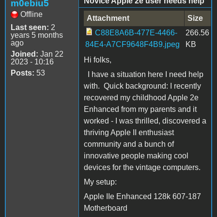
Novice Apple 2e user needs help
m0ebiu5
Offline
Attachment
Size
Last seen:
2
C88E8A6B-477E-4466-
266.56
years 5 months
ago
84E4-A7CF9648F4B9.jpeg
KB
Joined:
Jan 22
Hi folks,
2023 - 10:16
Posts:
53
I have a situation here I need help
with. Quick background: I recently
recovered my childhood Apple 2e
Enhanced from my parents and it
worked - I was thrilled, discovered a
thriving Apple II enthusiast
community and a bunch of
innovative people making cool
devices for the vintage computers.
My setup:
Apple IIe Enhanced 128k 607-187
Motherboard