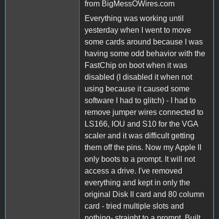
from BigMessOWires.com
Everything was working until
yesterday when I went to move
some cards around because I was
having some odd behavior with the
FastChip on boot when it was
disabled (I disabled it when not
using because it caused some
software I had to glitch) - I had to
remove jumper wires connected to
LS166, IOU and S10 for the VGA
scaler and it was difficult getting
them off the pins. Now my Apple II
only boots to a prompt. It will not
access a drive. I've removed
everything and kept in only the
original Disk II card and 80 column
card - tried multiple slots and
nothing- straight to a prompt. Built