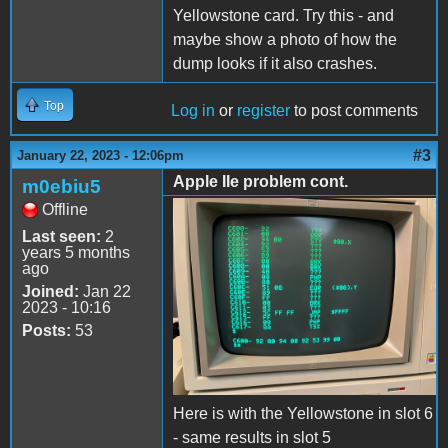
Yellowstone card. Try this - and
maybe show a photo of how the
dump looks if it also crashes.
Top
Log in
or
register
to post comments
#3
January 22, 2023 - 12:06pm
Apple IIe problem cont.
m0ebiu5
Offline
9458E5FD-4574-4AA9-
Last seen:
2
B0FF-1640053CE0D6.jpeg
years 5 months
ago
Joined:
Jan 22
2023 - 10:16
Posts:
53
Here is with the Yellowstone in slot 6
- same results in slot 5