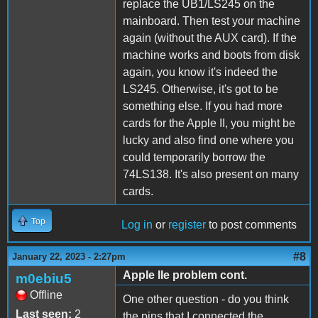
replace the UB1/LS245 on the
mainboard. Then test your machine
again (without the AUX card). If the
machine works and boots from disk
again, you know it's indeed the
LS245. Otherwise, it's got to be
something else. If you had more
cards for the Apple II, you might be
lucky and also find one where you
could temporarily borrow the
74LS138. It's also present on many
cards.
Top
Log in
or
register
to post comments
#8
January 22, 2023 - 2:27pm
Apple IIe problem cont.
m0ebiu5
Offline
One other question - do you think
Last seen:
2
the pins that I connected the