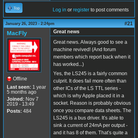
Top
Log in
or
register
to post comments
#21
January 26, 2023 - 2:24pm
Great news
MacFly
Great news. Always good to see a
machine revived! (And forum
members which report back when it
has worked...)
Yes, the LS245 is a fairly common
Offline
culprit. It does fail more often than
Last seen:
1 year
other ICs of the LS TTL series -
5 months ago
which is why Apple placed it in a
Joined:
Nov 7
socket. Reason is probably obvious
2019 - 13:49
once you compare data sheets. The
Posts:
484
LS245 is a bus driver. It's able to
sink a current of 24mA per output -
and it has 8 of them. That's quite a