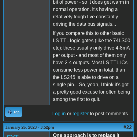
bit of power - so it does get warm in
normal operation. It's having a
relatively tough live constantly
driving the data bus signals...
If you compare this to other basic
LS TTL logic gates (like the 74LS00
etc): these usually only drive 4-8mA
per output - and most of them only
have 2-4 outputs. Most LS TTL ICs
consume less power in total, than
the LS245 is able to drive on a
single pin... So, yeah, I think it's got
a pretty good excuse for often being
among the first to quit.
Top
Log in
or
register
to post comments
#22
January 26, 2023 - 3:52pm
One approach is to replace it
CVT