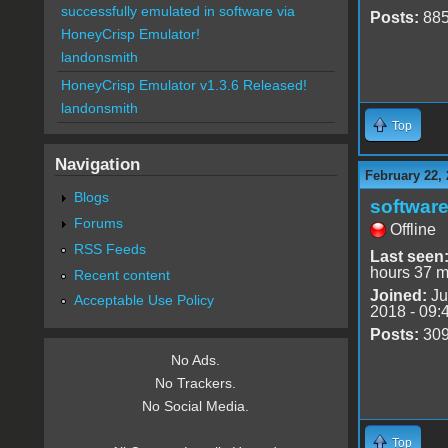
successfully emulated in software via
Posts:
88
HoneyCrisp Emulator!
landonsmith
HoneyCrisp Emulator v1.3.6 Released!
landonsmith
Top
Navigation
February 22, 
Blogs
software
Forums
Offline
RSS Feeds
Last seen
hours 37 m
Recent content
Joined:
Ju
Acceptable Use Policy
2018 - 09:
Posts:
30
No Ads.
No Trackers.
No Social Media.
Top