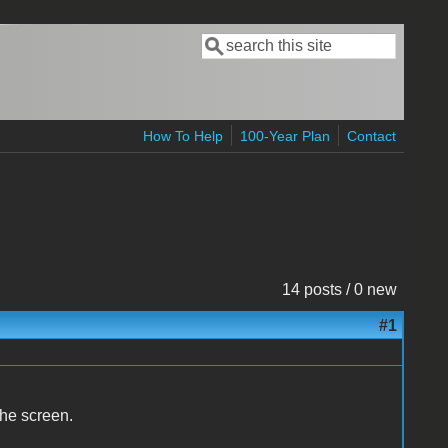
Search
Search form
How To Help
100-Year Plan
Contact
14 posts / 0 new
#1
the screen.