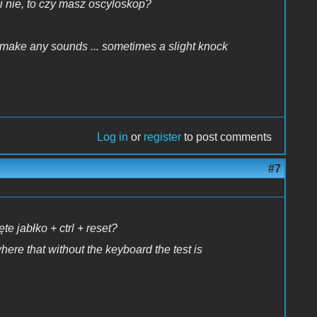
i nie, to czy masz oscyloskop?
 make any sounds ... sometimes a slight knock
Log in
or
register
to post comments
#7
e jabłko + ctrl + reset?
here that without the keyboard the test is