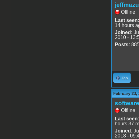
jeffmazu
Offline
Last seen
14 hours a
Joined:
Ju
2010 - 13:
Posts:
88
Top
February 23, 
software
Offline
Last seen
hours 37 m
Joined:
Ju
2018 - 09: