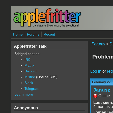
Skip to main content
Home
Forums
Recent
Forums
>
D
Applefritter Talk
Bridged chat on:
Problem
IRC
Matrix
Log in
or
reg
Discord
Misfire
(Hotline BBS)
February 22, 
Slack
Telegram
Janusz
Learn more
Offline
Last seen
4 months 
Anonymous
Joined:
Fe