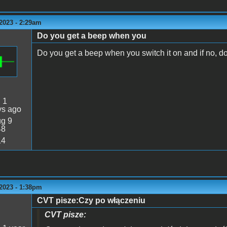
2023 - 2:29am
Do you get a beep when you
Do you get a beep when you switch it on and if no, d
:
1
ys ago
g 9
48
14
2023 - 1:38pm
CVT pisze:Czy po włączeniu
CVT pisze: