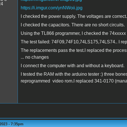
24
https://i.imgur.com/ynNWoii.jpg
I checked the power supply. The voltages are correct.
I checked the capacitors. There are no short circuits.
Using the TL866 programmer, I checked the 74xxxxx c
The test failed: 74F09,74F10,74LS175,74LS74.. I re
The replacements pass the test.I replaced the proces
... no changes
I connect the computer with and without a keyboard.
I tested the RAM with the arduino tester :) three bone
reprogrammed video rom.I replaced 341-0170 (managed
2023 - 7:35pm