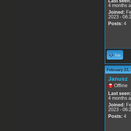
Last seen
4 months 
Joined:
Fe
2023 - 06:
Posts:
4
Top
February 23, 
Janusz
Offline
Last seen
4 months 
Joined:
Fe
2023 - 06:
Posts:
4