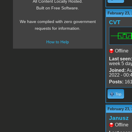
All Content Locally Hosted.
Built on Free Software.
February 23, 
CVT
We have complied with zero government
requests for information.
How to Help
Offline
Last seen
week 5 da
Joined:
Au
2022 - 00:
Posts:
16
Top
February 23, 
Janusz
Offline