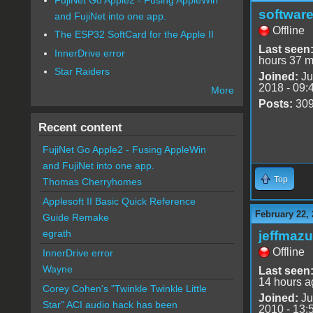
software
and FujiNet into one app.
Offline
The ESP32 SoftCard for the Apple II
Last seen
InnerDrive error
hours 37 m
Star Raiders
Joined:
Ju
2018 - 09:
More
Posts:
30
Recent content
FujiNet Go Apple2 - Fusing AppleWin
and FujiNet into one app.
Top
Thomas Cherryhomes
Applesoft II Basic Quick Reference
February 22, 
Guide Remake
egrath
jeffmazu
Offline
InnerDrive error
Wayne
Last seen
14 hours a
Corey Cohen's "Twinkle Twinkle Little
Joined:
Ju
Star" ACI audio hack has been
2010 - 13: