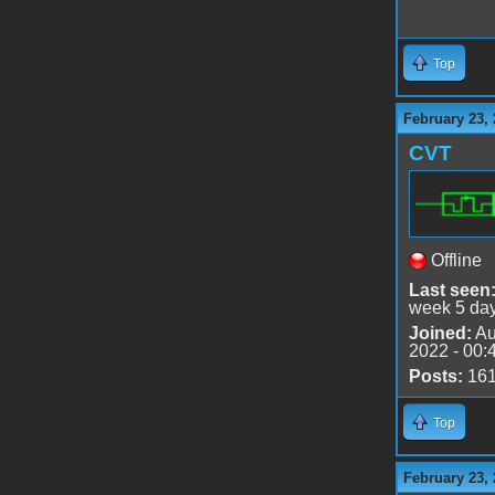
Top
February 23, 
CVT
Offline
Last seen
week 5 da
Joined:
Au
2022 - 00:
Posts:
16
Top
February 23, 