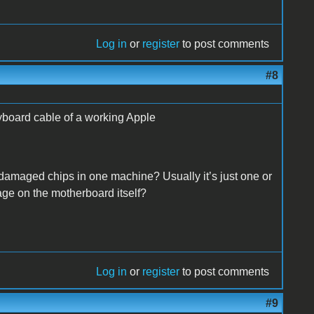
Log in
or
register
to post comments
#8
eyboard cable of a working Apple
 damaged chips in one machine? Usually it’s just one or
age on the motherboard itself?
Log in
or
register
to post comments
#9