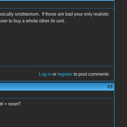
sically unobtanium. If those are bad your only realistic
ier to buy a whole other //e unit.
Log in
or
register
to post comments
#3
rl + reset?