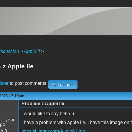
iscussion
>
Apple II
>
 z Apple IIe
ister
to post comments
Last post
2023 - 7:15pm
Problem z Apple IIe
I would like to say hello :)
:
1 year
I have a problem with apple iie. I have this image on 
ago
b 8
https://i.imgur.com/AIxqp61.jpg