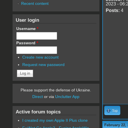
Recent content
2023 - 06:
Posts:
4
User login
Username
*
Password
*
Create new account
Request new password
Please support the defense of Ukraine.
Direct
or via
Unclutter App
Top
Active forum topics
I created my own Apple II Plus clone
February 22, 
FujiNet Go Apple2 - Fusing AppleWin