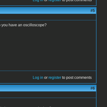
#5
o you have an oscilloscope?
Log in
or
register
to post comments
#6