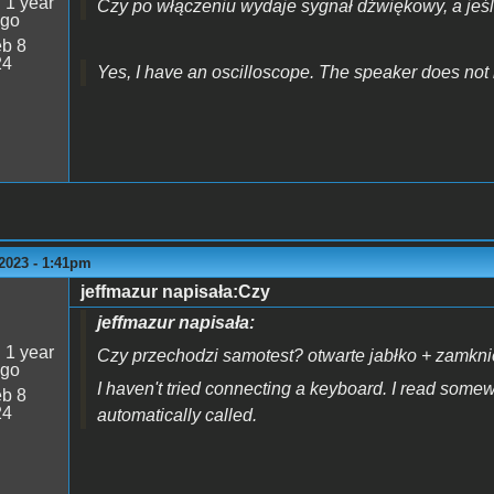
:
1 year
Czy po włączeniu wydaje sygnał dźwiękowy, a jeśl
ago
b 8
24
Yes, I have an oscilloscope. The speaker does not
2023 - 1:41pm
jeffmazur napisała:Czy
jeffmazur napisała:
:
1 year
Czy przechodzi samotest? otwarte jabłko + zamknięt
ago
I haven't tried connecting a keyboard. I read somew
b 8
24
automatically called.