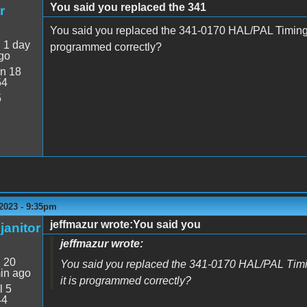
You said you replaced the 341
r
You said you replaced the 341-0170 HAL/PAL Timing g
:
1 day
programmed correctly?
go
n 18
54
5
2023 - 9:35pm
jeffmazur wrote:You said you
janitor
jeffmazur wrote:
:
20
You said you replaced the 341-0170 HAL/PAL Timin
in ago
it is programmed correctly?
l 5
44