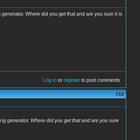
enerator. Where did you get that and are you sure it is
Log in
or
register
to post comments
#10
g generator. Where did you get that and are you sure