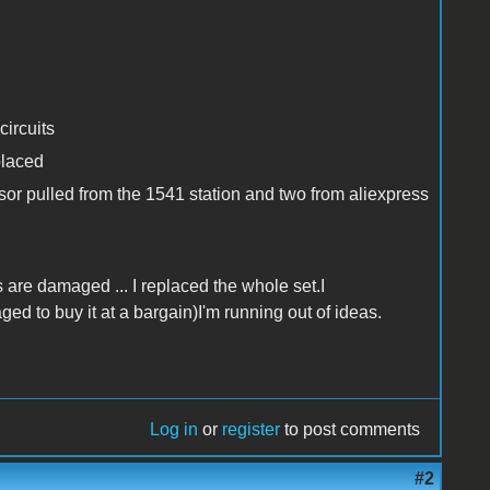
ircuits
placed
sor pulled from the 1541 station and two from aliexpress
s are damaged ... I replaced the whole set.I
 to buy it at a bargain)I'm running out of ideas.
Log in
or
register
to post comments
#2