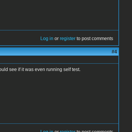
Log in
or
register
to post comments
#4
uld see if it was even running self test.
Log in
or
register
to post comments