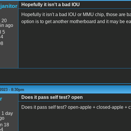
Hopefully it isn't a bad IOU
janitor
Hopefully it isn't a bad IOU or MMU chip, those are ba
:
20
option is to get another motherboard and it may be eas
in ago
l 5
44
98
2023 - 8:30pm
Does it pass self test? open
r
Does it pass self test? open-apple + closed-apple + ct
:
1 day
go
n 18
54