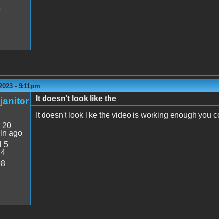
5
2023 - 9:11pm
It doesn't look like the
janitor
It doesn't look like the video is working enough you co
:
20
in ago
l 5
44
98