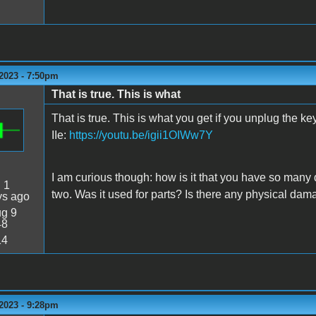
2023 - 7:50pm
That is true. This is what
That is true. This is what you get if you unplug the k
IIe:
https://youtu.be/igii1OIWw7Y
I am curious though: how is it that you have so many
:
1
two. Was it used for parts? Is there any physical dam
ys ago
g 9
48
14
2023 - 9:28pm