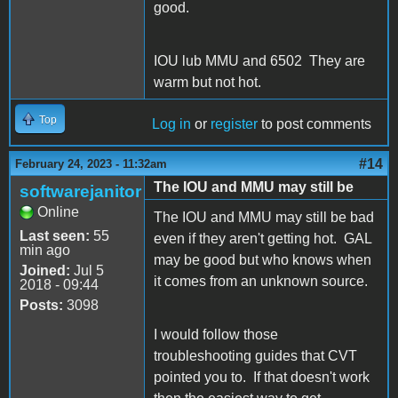
good.
IOU lub MMU and 6502 They are
warm but not hot.
Top
Log in
or
register
to post comments
#14
February 24, 2023 - 11:32am
The IOU and MMU may still be
softwarejanitor
Online
The IOU and MMU may still be bad
Last seen:
55
even if they aren't getting hot. GAL
min ago
may be good but who knows when
Joined:
Jul 5
it comes from an unknown source.
2018 - 09:44
Posts:
3098
I would follow those
troubleshooting guides that CVT
pointed you to. If that doesn't work