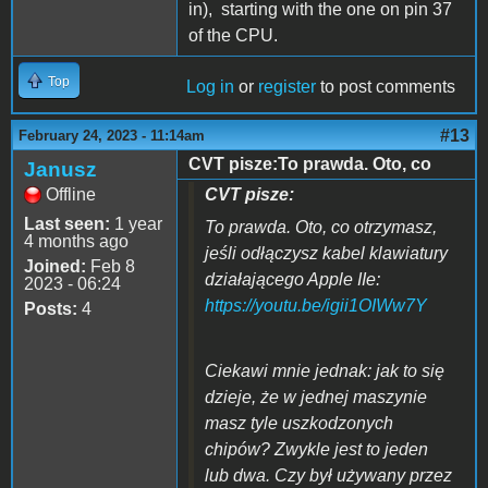
in), starting with the one on pin 37
of the CPU.
Top
Log in
or
register
to post comments
#13
February 24, 2023 - 11:14am
CVT pisze:To prawda. Oto, co
Janusz
Offline
CVT pisze:
Last seen:
1 year
To prawda. Oto, co otrzymasz,
4 months ago
jeśli odłączysz kabel klawiatury
Joined:
Feb 8
działającego Apple IIe:
2023 - 06:24
https://youtu.be/igii1OIWw7Y
Posts:
4
Ciekawi mnie jednak: jak to się
dzieje, że w jednej maszynie
masz tyle uszkodzonych
chipów? Zwykle jest to jeden
lub dwa. Czy był używany przez