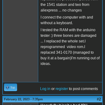
the 1541 station and two from
aliexpress ... no changes
I connect the computer with and
without a keyboard.
I tested the RAM with the arduino
tester :) three bones are damaged
... I replaced the whole set.I
reprogrammed video rom.I
replaced 341-0170 (managed to
buy it at a bargain)I'm running out of
ideas.
Top
Log in
or
register
to post comments
#2
February 22, 2023 - 7:35pm