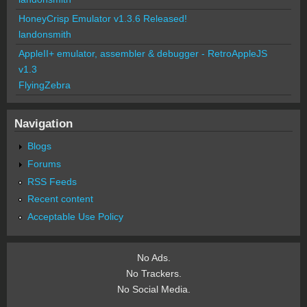
HoneyCrisp Emulator v1.3.6 Released!
landonsmith
AppleII+ emulator, assembler & debugger - RetroAppleJS
v1.3
FlyingZebra
Navigation
Blogs
Forums
RSS Feeds
Recent content
Acceptable Use Policy
No Ads.
No Trackers.
No Social Media.