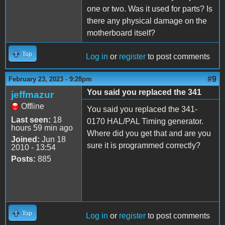
one or two. Was it used for parts? Is
there any physical damage on the
motherboard itself?
Top
Log in
or
register
to post comments
#9
February 23, 2023 - 9:28pm
You said you replaced the 341
jeffmazur
Offline
You said you replaced the 341-
Last seen:
18
0170 HAL/PAL Timing generator.
hours 59 min ago
Where did you get that and are you
Joined:
Jun 18
sure it is programmed correctly?
2010 - 13:54
Posts:
885
Top
Log in
or
register
to post comments