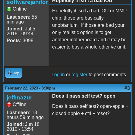
Hopefully it isn't a bad IOU
softwarejanitor
Online
Hopefully it isn't a bad IOU or MMU
Last seen:
55
chip, those are basically
min ago
unobtanium. If those are bad your
Joined:
Jul 5
only realistic option is to get
2018 - 09:44
another motherboard and it may be
Posts:
3098
easier to buy a whole other //e unit.
Top
Log in
or
register
to post comments
#3
February 22, 2023 - 8:30pm
Does it pass self test? open
jeffmazur
Offline
Does it pass self test? open-apple +
Last seen:
18
closed-apple + ctrl + reset?
hours 59 min ago
Joined:
Jun 18
2010 - 13:54