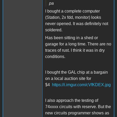
pa
I bought a complete computer
(Station, 2x fdd, monitor) looks
never opened. It was definitely not
soldered.
Has been sitting in a shed or
garage for a long time. There are no
traces of rust. I think it was in dry
conditions.
I bought the GAL chip at a bargain
on a local auction site for
$4
https://i.imgur.com/cVfKDEX.jpg
I also approach the testing of
74xxxx circuits with reserve. But the
new circuits programmer shows as