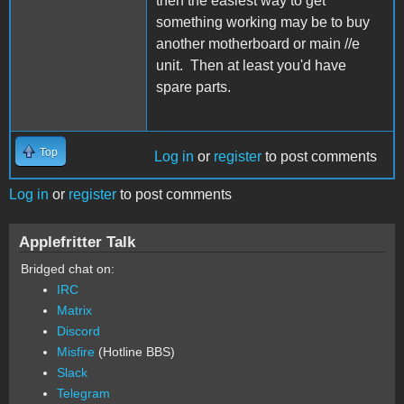
then the easiest way to get
something working may be to buy
another motherboard or main //e
unit. Then at least you'd have
spare parts.
Top
Log in
or
register
to post comments
Log in
or
register
to post comments
Applefritter Talk
Bridged chat on:
IRC
Matrix
Discord
Misfire
(Hotline BBS)
Slack
Telegram