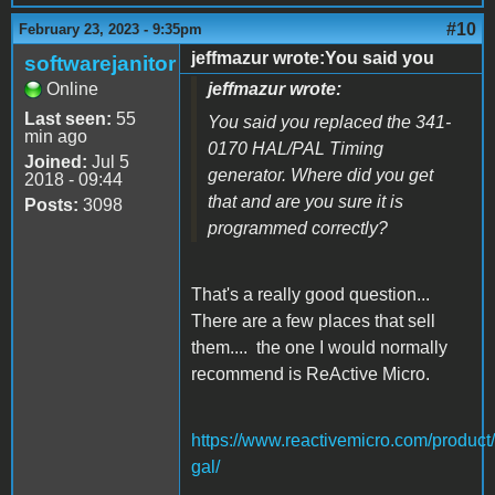
#10
February 23, 2023 - 9:35pm
jeffmazur wrote:You said you
softwarejanitor
Online
jeffmazur wrote:
Last seen:
55
You said you replaced the 341-
min ago
0170 HAL/PAL Timing
Joined:
Jul 5
generator. Where did you get
2018 - 09:44
that and are you sure it is
Posts:
3098
programmed correctly?
That's a really good question...
There are a few places that sell
them.... the one I would normally
recommend is ReActive Micro.
https://www.reactivemicro.com/product
gal/