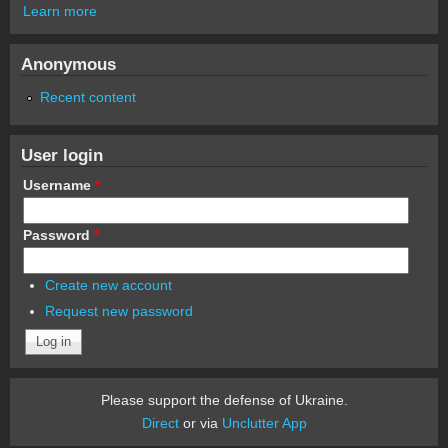
Learn more
Anonymous
Recent content
User login
Username
*
Password
*
Create new account
Request new password
Please support the defense of Ukraine.
Direct
or via
Unclutter App