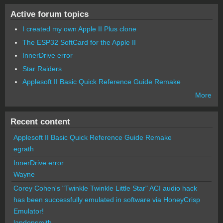
Active forum topics
I created my own Apple II Plus clone
The ESP32 SoftCard for the Apple II
InnerDrive error
Star Raiders
Applesoft II Basic Quick Reference Guide Remake
More
Recent content
Applesoft II Basic Quick Reference Guide Remake
egrath
InnerDrive error
Wayne
Corey Cohen's "Twinkle Twinkle Little Star" ACI audio hack
has been successfully emulated in software via HoneyCrisp
Emulator!
landonsmith