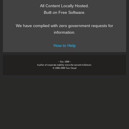
All Content Locally Hosted.
Built on Free Software.
We have complied with zero government requests for
information.
How to Help
~ Est. 1999 ~
A pillar of corporate stability since the second millenium.
© 1999-2999 Tom Owad