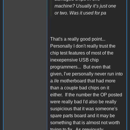
machine? Usually it’s just one
or two. Was it used for pa
That's a really good point...
Personally I don't really trust the
chip test features of most of the
inexepensive USB chip
programmers... But even that
given, I've personally never run into
a //e motherboard that had more
than a couple bad chips on it
either. If the number the OP posted
were really bad I'd also be really
suspicious that it was someone's
spare parts board and it may be
something that is almost not worth
trying to fix. As previously