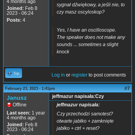
4 months ago
sygnał dźwiękowy, a jeśli nie, to
Joined:
Feb 8
czy masz oscyloskop?
2023 - 06:24
Posts:
4
Yes, I have an oscilloscope.
The speaker does not make any
sounds ... sometimes a slight
knock
Top
Log in
or
register
to post comments
#7
February 23, 2023 - 1:41pm
jeffmazur napisała:Czy
Janusz
Offline
jeffmazur napisała:
Last seen:
1 year
Czy przechodzi samotest?
4 months ago
otwarte jabłko + zamknięte
Joined:
Feb 8
jabłko + ctrl + reset?
2023 - 06:24