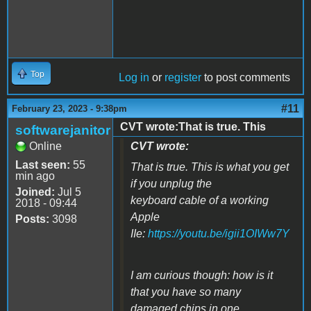
Top
Log in
or
register
to post comments
#11
February 23, 2023 - 9:38pm
CVT wrote:That is true. This
softwarejanitor
Online
CVT wrote:
Last seen:
55
That is true. This is what you get
min ago
if you unplug the
Joined:
Jul 5
keyboard cable of a working
2018 - 09:44
Apple
Posts:
3098
IIe:
https://youtu.be/igii1OIWw7Y
I am curious though: how is it
that you have so many
damaged chips in one