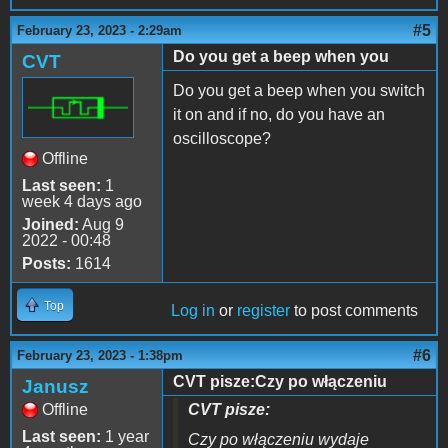
#5
February 23, 2023 - 2:29am
Do you get a beep when you
CVT
Do you get a beep when you switch
it on and if no, do you have an
oscilloscope?
Offline
Last seen:
1
week 4 days ago
Joined:
Aug 9
2022 - 00:48
Posts:
1614
Top
Log in
or
register
to post comments
#6
February 23, 2023 - 1:38pm
CVT pisze:Czy po włączeniu
Janusz
Offline
CVT pisze:
Last seen:
1 year
Czy po włączeniu wydaje