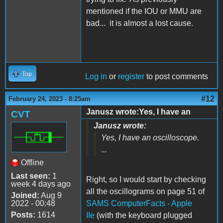
mentioned if the IOU or MMU are
bad... it is almost a lost cause.
Top
Log in
or
register
to post comments
#12
February 24, 2023 - 8:25am
Janusz wrote:Yes, I have an
CVT
Janusz wrote:
Yes, I have an oscilloscope.
...
Offline
Last seen:
1
Right, so I would start by checking
week 4 days ago
all the oscillograms on page 51 of
Joined:
Aug 9
2022 - 00:48
SAMS ComputerFacts - Apple
Posts:
1614
IIe
(with the keyboard plugged