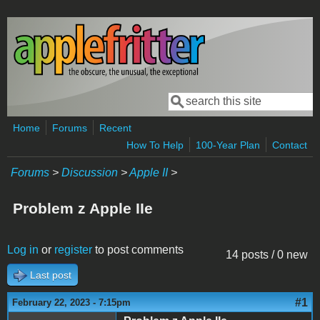
Skip to main content
Search
Search form
Home
Forums
Recent
How To Help
100-Year Plan
Contact
Forums
>
Discussion
>
Apple II
>
Problem z Apple IIe
Log in
or
register
to post comments
14 posts / 0 new
Last post
#1
February 22, 2023 - 7:15pm