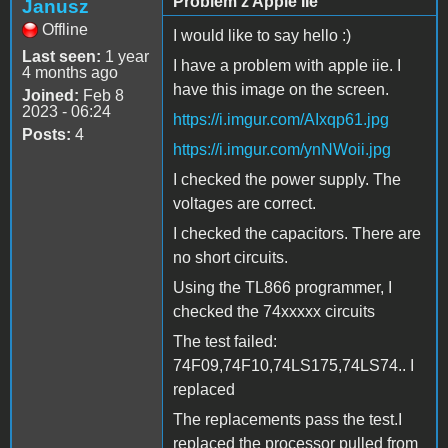
Problem z Apple IIe
Janusz
Offline
I would like to say hello :)
Last seen:
1 year
I have a problem with apple iie. I
4 months ago
have this image on the screen.
Joined:
Feb 8
2023 - 06:24
https://i.imgur.com/AIxqp61.jpg
Posts:
4
https://i.imgur.com/ynNWoii.jpg
I checked the power supply. The
voltages are correct.
I checked the capacitors. There are
no short circuits.
Using the TL866 programmer, I
checked the 74xxxxx circuits
The test failed:
74F09,74F10,74LS175,74LS74.. I
replaced
The replacements pass the test.I
replaced the processor pulled from