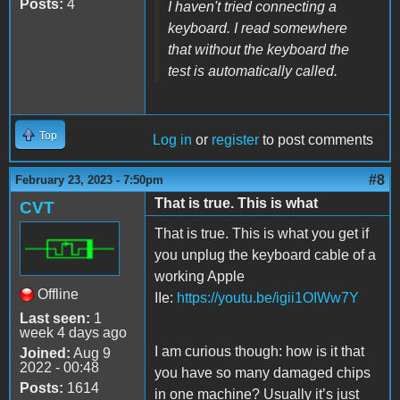
Posts:
4
I haven't tried connecting a
keyboard. I read somewhere
that without the keyboard the
test is automatically called.
Top
Log in
or
register
to post comments
#8
February 23, 2023 - 7:50pm
That is true. This is what
CVT
That is true. This is what you get if
you unplug the keyboard cable of a
working Apple
Offline
IIe:
https://youtu.be/igii1OIWw7Y
Last seen:
1
week 4 days ago
I am curious though: how is it that
Joined:
Aug 9
2022 - 00:48
you have so many damaged chips
Posts:
1614
in one machine? Usually it’s just