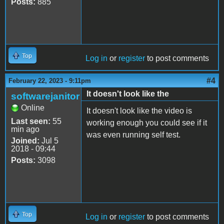
Posts:
885
Top
Log in
or
register
to post comments
#4
February 22, 2023 - 9:11pm
It doesn't look like the
softwarejanitor
Online
It doesn't look like the video is
Last seen:
55
working enough you could see if it
min ago
was even running self test.
Joined:
Jul 5
2018 - 09:44
Posts:
3098
Top
Log in
or
register
to post comments